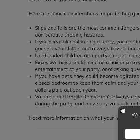
Here are some considerations for protecting gu
Slips and falls are the most common dangers 
don’t create tripping hazards.
If you serve alcohol during a party, you can 
guests overindulge, and always have a backu
Unattended children at a party can get injure
Excessive noise could become a nuisance to y
entertainment at your party, or of asking gue
If you have pets, they could become agitated
closed bedroom to keep them calm and your gu
dollars paid out each year.
Valuable and fragile items aren’t always co
during the party, and move any valuable or fr
Need more information on what your homeowner’