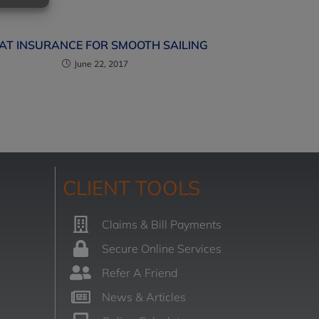
AT INSURANCE FOR SMOOTH SAILING
June 22, 2017
CLIENT TOOLS
Claims & Bill Payments
Secure Online Services
Refer A Friend
News & Articles