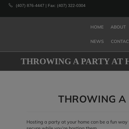
(407) 876-4447 | Fax: (407) 322-0304
HOME
ABOUT
NEWS
CONTAC
THROWING A PARTY AT 
THROWING A 
Hosting a party at your home can be a fun way t
secure while you’re hosting them.