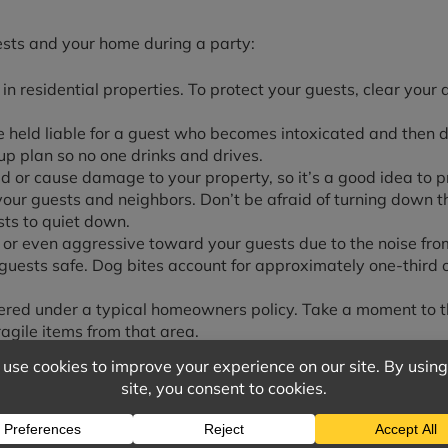
ests and your home during a party:
in residential properties. To protect your guests, clear you
be held liable for a guest who becomes intoxicated and then 
p plan so no one drinks and drives.
d or cause damage to your property, so it’s a good idea to p
our guests and neighbors. Don’t be afraid of turning down t
sts to quiet down.
 or even aggressive toward your guests due to the noise from
ests safe. Dog bites account for approximately one-third of
vered under a typical homeowners policy. Take a moment to t
agile items from that area.
s policy may or may not cover when it comes to having gues