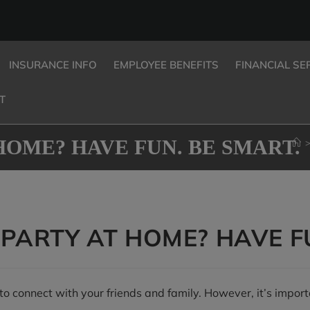
INSURANCE INFO
EMPLOYEE BENEFITS
FINANCIAL SE
T
HOME? HAVE FUN. BE SMART.
PARTY AT HOME? HAVE FU
o connect with your friends and family. However, it’s import