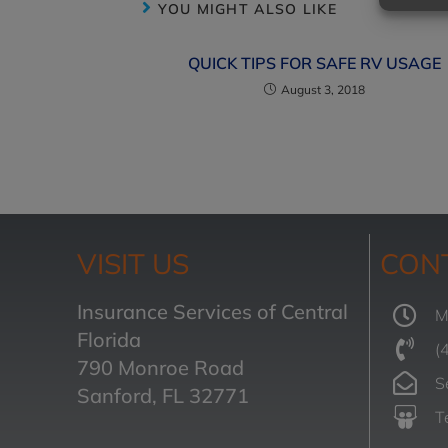
YOU MIGHT ALSO LIKE
QUICK TIPS FOR SAFE RV USAGE
August 3, 2018
VISIT US
CON
Insurance Services of Central
M
Florida
(
790 Monroe Road
S
Sanford, FL 32771
T