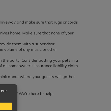
r driveway and make sure that rugs or cords
drives home. Make sure that none of your
rovide them with a supervisor.
he volume of any music or other
 the party. Consider putting your pets in a
 all homeowner’s insurance liability claim
hink about where your guests will gather
ts over? We’re here to help.