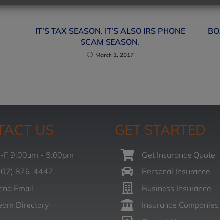
IT’S TAX SEASON. IT’S ALSO IRS PHONE
BO
SCAM SEASON.
March 1, 2017
TACT US
GET STARTED
-F 9:00am - 5:00pm
Get Insurance Quote
407) 876-4447
Personal Insurance
end Email
Business Insurance
eam Directory
Insurance Companies