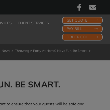
GET QUOTE
RVICES
CLIENT SERVICES
PAY BILL
ORDER COI
>
News
>
Throwing A Party At Home? Have Fun. Be Smart.
>
N. BE SMART.
ant to ensure that your guests will be safe and