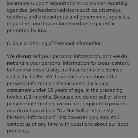
insurance support organizations; consumer reporting
agencies; professional advisors such as attorneys,
auditors, and accountants; and government agencies,
regulators, and law enforcement as required or
permitted by law.
6. Sale or Sharing of Personal Information
We do
not
sell your personal information, and we do
not
share your personal information for cross-context
behavioral advertising, as those terms are defined
under the CCPA. We have not sold or shared the
personal information of consumers, including
consumers under 16 years of age, in the preceding
twelve (12) months. Because we do not sell or share
personal information, we are not required to provide,
and do not provide, a “Do Not Sell or Share My
Personal Information” link; however, you may still
contact us at any time with questions about our data
practices.