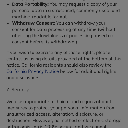
Data Portability:
You may request a copy of your
personal data in a structured, commonly used, and
machine-readable format.
Withdraw Consent:
You can withdraw your
consent for data processing at any time (without
affecting the lawfulness of processing based on
consent before its withdrawal).
If you wish to exercise any of these rights, please
contact us using details provided at the bottom of this
notice. California residents should also review the
California Privacy Notice
below for additional rights
and disclosures.
7. Security
We use appropriate technical and organizational
measures to protect your personal information from
unauthorized access, alteration, disclosure, or
destruction. However, no method of electronic storage
or transmission is 100% secure, and we cannot