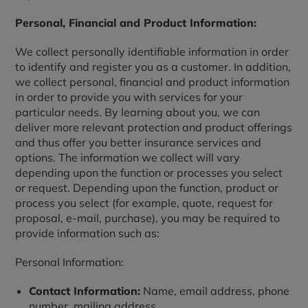
Personal, Financial and Product Information:
We collect personally identifiable information in order
to identify and register you as a customer. In addition,
we collect personal, financial and product information
in order to provide you with services for your
particular needs. By learning about you, we can
deliver more relevant protection and product offerings
and thus offer you better insurance services and
options. The information we collect will vary
depending upon the function or processes you select
or request. Depending upon the function, product or
process you select (for example, quote, request for
proposal, e-mail, purchase), you may be required to
provide information such as:
Personal Information:
Contact Information:
Name, email address, phone
number, mailing address.