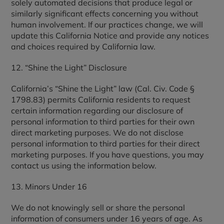
solely automated decisions that produce legal or
similarly significant effects concerning you without
human involvement. If our practices change, we will
update this California Notice and provide any notices
and choices required by California law.
12. “Shine the Light” Disclosure
California’s “Shine the Light” law (Cal. Civ. Code §
1798.83) permits California residents to request
certain information regarding our disclosure of
personal information to third parties for their own
direct marketing purposes. We do not disclose
personal information to third parties for their direct
marketing purposes. If you have questions, you may
contact us using the information below.
13. Minors Under 16
We do not knowingly sell or share the personal
information of consumers under 16 years of age. As