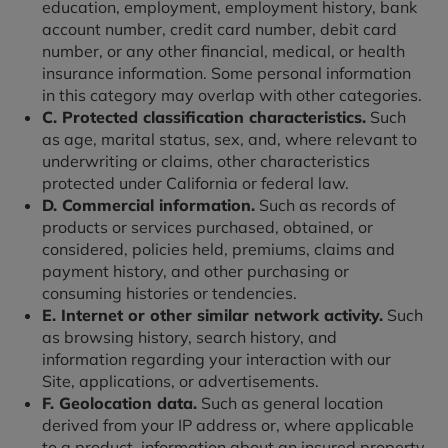
education, employment, employment history, bank
account number, credit card number, debit card
number, or any other financial, medical, or health
insurance information. Some personal information
in this category may overlap with other categories.
C. Protected classification characteristics.
Such
as age, marital status, sex, and, where relevant to
underwriting or claims, other characteristics
protected under California or federal law.
D. Commercial information.
Such as records of
products or services purchased, obtained, or
considered, policies held, premiums, claims and
payment history, and other purchasing or
consuming histories or tendencies.
E. Internet or other similar network activity.
Such
as browsing history, search history, and
information regarding your interaction with our
Site, applications, or advertisements.
F. Geolocation data.
Such as general location
derived from your IP address or, where applicable
to a product, information about an insured property