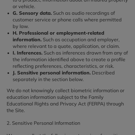
or vehicle.
G. Sensory data.
Such as audio recordings of
customer service or phone calls where permitted
by law.
H. Professional or employment-related
information.
Such as occupation and employer,
where relevant to a quote, application, or claim.
I. Inferences.
Such as inferences drawn from any of
the information identified above to create a profile
reflecting preferences, characteristics, or risk.
J. Sensitive personal information.
Described
separately in the section below.
We do not knowingly collect biometric information or
education information subject to the Family
Educational Rights and Privacy Act (FERPA) through
the Site.
2. Sensitive Personal Information