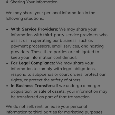
4. Sharing Your Information
We may share your personal information in the
following situations:
With Service Providers:
We may share your
information with third-party service providers who
assist us in operating our business, such as
payment processors, email services, and hosting
providers. These third parties are obligated to
keep your information confidential.
For Legal Compliance:
We may share your
information to comply with legal obligations,
respond to subpoenas or court orders, protect our
rights, or protect the safety of others.
In Business Transfers:
If we undergo a merger,
acquisition, or sale of assets, your information may
be transferred as part of that transaction.
We do not sell, rent, or lease your personal
information to third parties for marketing purposes