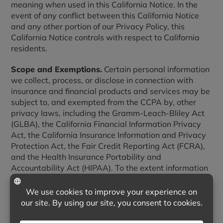
meaning when used in this California Notice. In the
event of any conflict between this California Notice
and any other portion of our Privacy Policy, this
California Notice controls with respect to California
residents.
Scope and Exemptions.
Certain personal information
we collect, process, or disclose in connection with
insurance and financial products and services may be
subject to, and exempted from the CCPA by, other
privacy laws, including the Gramm-Leach-Bliley Act
(GLBA), the California Financial Information Privacy
Act, the California Insurance Information and Privacy
Protection Act, the Fair Credit Reporting Act (FCRA),
and the Health Insurance Portability and
Accountability Act (HIPAA). To the extent information
is regulated by those laws, the notices and rights
described in those laws apply and this California
Notice does not.
1. Categories of Personal Information We Collect