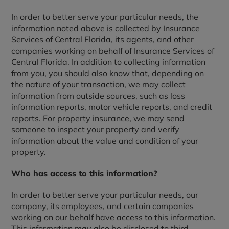
In order to better serve your particular needs, the
information noted above is collected by Insurance
Services of Central Florida, its agents, and other
companies working on behalf of Insurance Services of
Central Florida. In addition to collecting information
from you, you should also know that, depending on
the nature of your transaction, we may collect
information from outside sources, such as loss
information reports, motor vehicle reports, and credit
reports. For property insurance, we may send
someone to inspect your property and verify
information about the value and condition of your
property.
Who has access to this information?
In order to better serve your particular needs, our
company, its employees, and certain companies
working on our behalf have access to this information.
This information may also be disclosed to third