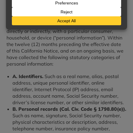
We collect information that identifies, relates to,
describes, references, is reasonably capable of being
associated with, or could reasonably be linked,
directly or indirectly, with a particular consumer,
household, or device (“personal information”). Within
the twelve (12) months preceding the effective date
of this California Notice, and on an ongoing basis, we
have collected the following statutory categories of
personal information:
A. Identifiers.
Such as a real name, alias, postal
address, unique personal identifier, online
identifier, Internet Protocol (IP) address, email
address, account name, Social Security number,
driver’s license number, or other similar identifiers.
B. Personal records (Cal. Civ. Code § 1798.80(e)).
Such as name, signature, Social Security number,
physical characteristics or description, address,
telephone number, insurance policy number,