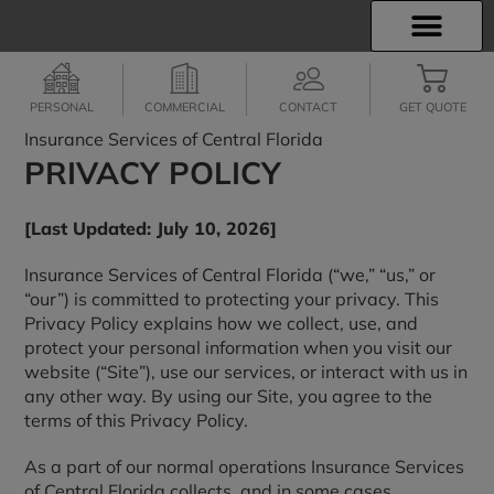
INSURANCE INFO
EMPLOYEE BENEFITS
FINANCIAL SERVICES
CLIENT SERVICES
PERSONAL
COMMERCIAL
CONTACT
GET QUOTE
Insurance Services of Central Florida
PRIVACY POLICY
[Last Updated: July 10, 2026]
Insurance Services of Central Florida (“we,” “us,” or
“our”) is committed to protecting your privacy. This
Privacy Policy explains how we collect, use, and
protect your personal information when you visit our
website (“Site”), use our services, or interact with us in
any other way. By using our Site, you agree to the
terms of this Privacy Policy.
As a part of our normal operations Insurance Services
of Central Florida collects, and in some cases,