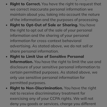
Right to Correct.
You have the right to request that
we correct inaccurate personal information we
maintain about you, taking into account the nature
of the information and the purposes of processing.
Right to Opt-Out of Sale or Sharing.
You have
the right to opt out of the sale of your personal
information and the sharing of your personal
information for cross-context behavioral
advertising. As stated above, we do not sell or
share personal information.
Right to Limit Use of Sensitive Personal
Information.
You have the right to limit the use and
disclosure of your sensitive personal information to
certain permitted purposes. As stated above, we
only use sensitive personal information for
permitted purposes.
Right to Non-Discrimination.
You have the right
not to receive discriminatory treatment for
exercising any of your CCPA rights. We will not
deny you goods or services, charge you different