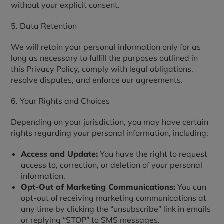
without your explicit consent.
5. Data Retention
We will retain your personal information only for as
long as necessary to fulfill the purposes outlined in
this Privacy Policy, comply with legal obligations,
resolve disputes, and enforce our agreements.
6. Your Rights and Choices
Depending on your jurisdiction, you may have certain
rights regarding your personal information, including:
Access and Update:
You have the right to request
access to, correction, or deletion of your personal
information.
Opt-Out of Marketing Communications:
You can
opt-out of receiving marketing communications at
any time by clicking the “unsubscribe” link in emails
or replying “STOP” to SMS messages.