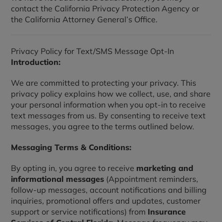
contact the California Privacy Protection Agency or
the California Attorney General’s Office.
Privacy Policy for Text/SMS Message Opt-In
Introduction:
We are committed to protecting your privacy. This
privacy policy explains how we collect, use, and share
your personal information when you opt-in to receive
text messages from us. By consenting to receive text
messages, you agree to the terms outlined below.
Messaging Terms & Conditions:
By opting in, you agree to receive
marketing and
informational messages
(Appointment reminders,
follow-up messages, account notifications and billing
inquiries, promotional offers and updates, customer
support or service notifications) from
Insurance