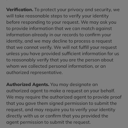
Verification.
To protect your privacy and security, we
will take reasonable steps to verify your identity
before responding to your request. We may ask you
to provide information that we can match against
information already in our records to confirm your
identity, and we may decline to process a request
that we cannot verify. We will not fulfill your request
unless you have provided sufficient information for us
to reasonably verify that you are the person about
whom we collected personal information, or an
authorized representative.
Authorized Agents.
You may designate an
authorized agent to make a request on your behalf.
We may require the authorized agent to provide proof
that you gave them signed permission to submit the
request, and may require you to verify your identity
directly with us or confirm that you provided the
agent permission to submit the request.