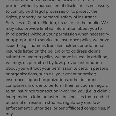
parties without your consent if disclosure is necessary
to comply with legal processes or to protect the
rights, property, or personal safety of Insurance
Services of Central Florida, its users or the public. We
may also provide limited information about you to
third parties without your permission when necessary
or appropriate to service an insurance policy we have
issued (e.g., inquiries from lien holders or additional
insureds listed on the policy) or to address claims
submitted under a policy we have issued. In addition,
we may, as permitted by law, provide information
about you without your permission to certain persons
or organizations, such as: your agent or broker;
insurance support organizations; other insurance
companies in order to perform their function in regard
to an insurance transaction involving you (i.e. a claim);
independent claim adjusters; businesses that conduct
actuarial or research studies; regulatory and law
enforcement authorities; or our affiliated companies, if
any.