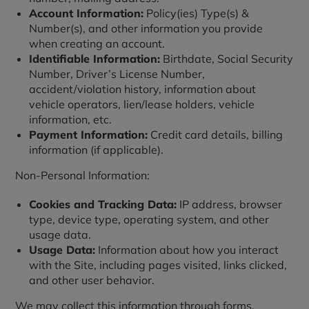
Account Information:
Policy(ies) Type(s) &
Number(s), and other information you provide
when creating an account.
Identifiable Information:
Birthdate, Social Security
Number, Driver’s License Number,
accident/violation history, information about
vehicle operators, lien/lease holders, vehicle
information, etc.
Payment Information:
Credit card details, billing
information (if applicable).
Non-Personal Information:
Cookies and Tracking Data:
IP address, browser
type, device type, operating system, and other
usage data.
Usage Data:
Information about how you interact
with the Site, including pages visited, links clicked,
and other user behavior.
We may collect this information through forms,