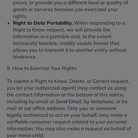
prices, or provide you a different level or quality of
goods or services because you exercised your
rights.
Right to Data Portability.
When responding to a
Right to Know request, we will provide the
information in a portable and, to the extent
technically feasible, readily usable format that
allows you to transmit it to another entity without
hindrance.
9. How to Exercise Your Rights
To submit a Right to Know, Delete, or Correct request,
you (or your authorized agent) may contact us using
the contact information at the bottom of this notice,
including by email at
Send Email
, by telephone, or by
mail at our office address. Only you, or someone
legally authorized to act on your behalf, may make a
verifiable consumer request related to your personal
information. You may also make a request on behalf of
your minor child.