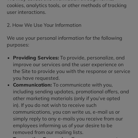
cookies, analytics tools, or other methods of tracking
user interactions.
2. How We Use Your Information
We use your personal information for the following
purposes:
Providing Services:
To provide, personalize, and
improve our services and the user experience on
the Site to provide you with the response or service
you have requested.
Communication:
To communicate with you,
including sending updates, promotional offers, and
other marketing materials (only if you’ve opted
in). If you do not wish to receive such
communications, you can write us, e-mail us or
simply reply to any e-mails you receive from our
employees informing us of your desire to be
removed from our mailing lists.