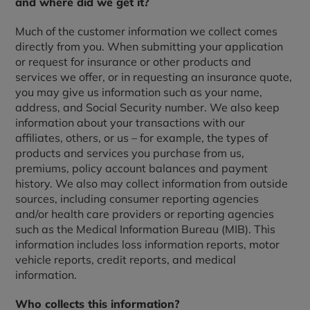
and where did we get it?
Much of the customer information we collect comes
directly from you. When submitting your application
or request for insurance or other products and
services we offer, or in requesting an insurance quote,
you may give us information such as your name,
address, and Social Security number. We also keep
information about your transactions with our
affiliates, others, or us – for example, the types of
products and services you purchase from us,
premiums, policy account balances and payment
history. We also may collect information from outside
sources, including consumer reporting agencies
and/or health care providers or reporting agencies
such as the Medical Information Bureau (MIB). This
information includes loss information reports, motor
vehicle reports, credit reports, and medical
information.
Who collects this information?