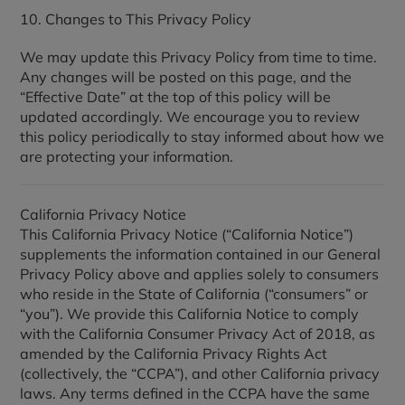
10. Changes to This Privacy Policy
We may update this Privacy Policy from time to time.
Any changes will be posted on this page, and the
“Effective Date” at the top of this policy will be
updated accordingly. We encourage you to review
this policy periodically to stay informed about how we
are protecting your information.
California Privacy Notice
This California Privacy Notice (“California Notice”)
supplements the information contained in our General
Privacy Policy above and applies solely to consumers
who reside in the State of California (“consumers” or
“you”). We provide this California Notice to comply
with the California Consumer Privacy Act of 2018, as
amended by the California Privacy Rights Act
(collectively, the “CCPA”), and other California privacy
laws. Any terms defined in the CCPA have the same