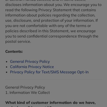
discloses information about you. We encourage you to
read the following Privacy Statement that contains
information about policies regarding the collection,
use, disclosure, and protection of your information. If
you are not comfortable with any of the terms or
policies described in this Statement, we encourage
you to send confidential correspondence through the
postal service.
Contents:
General Privacy Policy
California Privacy Notice
Privacy Policy for Text/SMS Message Opt-In
General Privacy Policy
1. Information We Collect
What kind of customer information do we have,