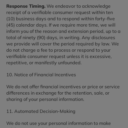
Response Timing.
We endeavor to acknowledge
receipt of a verifiable consumer request within ten
(10) business days and to respond within forty-five
(45) calendar days. If we require more time, we will
inform you of the reason and extension period, up to a
total of ninety (90) days, in writing. Any disclosures
we provide will cover the period required by law. We
do not charge a fee to process or respond to your
verifiable consumer request unless it is excessive,
repetitive, or manifestly unfounded.
10. Notice of Financial Incentives
We do not offer financial incentives or price or service
differences in exchange for the retention, sale, or
sharing of your personal information.
11. Automated Decision-Making
We do not use your personal information to make