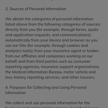
3. Sources of Personal Information
We obtain the categories of personal information
listed above from the following categories of sources:
directly from you (for example, through forms, quote
and application requests, and communications);
automatically from your device and browser as you
use our Site (for example, through cookies and
analytics tools); from your insurance agent or broker;
from our affiliates and companies working on our
behalf; and from third parties such as consumer
reporting agencies, insurance support organizations,
the Medical Information Bureau, motor vehicle and
loss-history reporting services, and other insurers.
4. Purposes for Collecting and Using Personal
Information
We collect and use personal information for the