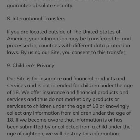
guarantee absolute security.
8. International Transfers
If you are located outside of The United States of
America, your information may be transferred to, and
processed in, countries with different data protection
laws. By using our Site, you consent to this transfer.
9. Children’s Privacy
Our Site is for insurance and financial products and
services and is not intended for children under the age
of 18. We offer insurance and financial products and
services and thus do not market any products or
services to children under the age of 18 or knowingly
collect any information from children under the age of
18. If we become aware that information is or has
been submitted by or collected from a child under the
age of eighteen, we will destroy this information.