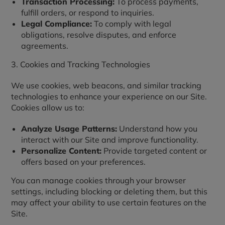
Transaction Processing:
To process payments,
fulfill orders, or respond to inquiries.
Legal Compliance:
To comply with legal
obligations, resolve disputes, and enforce
agreements.
3. Cookies and Tracking Technologies
We use cookies, web beacons, and similar tracking
technologies to enhance your experience on our Site.
Cookies allow us to:
Analyze Usage Patterns:
Understand how you
interact with our Site and improve functionality.
Personalize Content:
Provide targeted content or
offers based on your preferences.
You can manage cookies through your browser
settings, including blocking or deleting them, but this
may affect your ability to use certain features on the
Site.