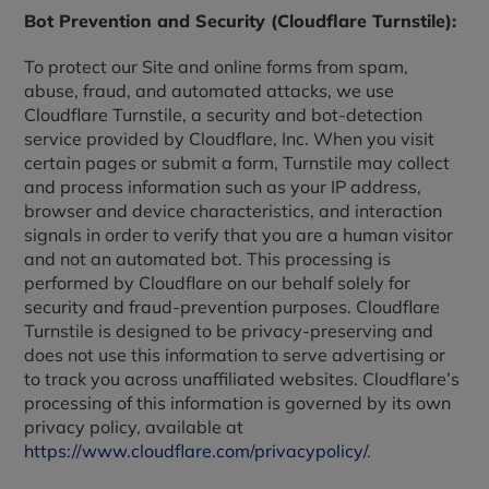
Bot Prevention and Security (Cloudflare Turnstile):
To protect our Site and online forms from spam,
abuse, fraud, and automated attacks, we use
Cloudflare Turnstile, a security and bot-detection
service provided by Cloudflare, Inc. When you visit
certain pages or submit a form, Turnstile may collect
and process information such as your IP address,
browser and device characteristics, and interaction
signals in order to verify that you are a human visitor
and not an automated bot. This processing is
performed by Cloudflare on our behalf solely for
security and fraud-prevention purposes. Cloudflare
Turnstile is designed to be privacy-preserving and
does not use this information to serve advertising or
to track you across unaffiliated websites. Cloudflare’s
processing of this information is governed by its own
privacy policy, available at
https://www.cloudflare.com/privacypolicy/
.