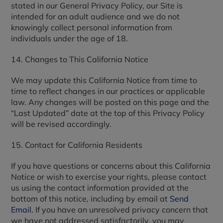
stated in our General Privacy Policy, our Site is
intended for an adult audience and we do not
knowingly collect personal information from
individuals under the age of 18.
14. Changes to This California Notice
We may update this California Notice from time to
time to reflect changes in our practices or applicable
law. Any changes will be posted on this page and the
“Last Updated” date at the top of this Privacy Policy
will be revised accordingly.
15. Contact for California Residents
If you have questions or concerns about this California
Notice or wish to exercise your rights, please contact
us using the contact information provided at the
bottom of this notice, including by email at
Send
Email
. If you have an unresolved privacy concern that
we have not addressed satisfactorily, you may