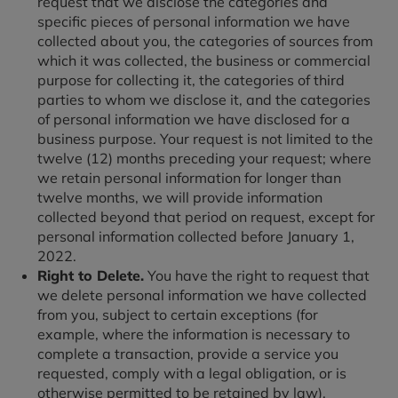
request that we disclose the categories and
specific pieces of personal information we have
collected about you, the categories of sources from
which it was collected, the business or commercial
purpose for collecting it, the categories of third
parties to whom we disclose it, and the categories
of personal information we have disclosed for a
business purpose. Your request is not limited to the
twelve (12) months preceding your request; where
we retain personal information for longer than
twelve months, we will provide information
collected beyond that period on request, except for
personal information collected before January 1,
2022.
Right to Delete.
You have the right to request that
we delete personal information we have collected
from you, subject to certain exceptions (for
example, where the information is necessary to
complete a transaction, provide a service you
requested, comply with a legal obligation, or is
otherwise permitted to be retained by law).