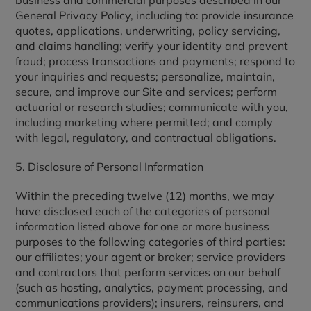
business and commercial purposes described in our
General Privacy Policy, including to: provide insurance
quotes, applications, underwriting, policy servicing,
and claims handling; verify your identity and prevent
fraud; process transactions and payments; respond to
your inquiries and requests; personalize, maintain,
secure, and improve our Site and services; perform
actuarial or research studies; communicate with you,
including marketing where permitted; and comply
with legal, regulatory, and contractual obligations.
5. Disclosure of Personal Information
Within the preceding twelve (12) months, we may
have disclosed each of the categories of personal
information listed above for one or more business
purposes to the following categories of third parties:
our affiliates; your agent or broker; service providers
and contractors that perform services on our behalf
(such as hosting, analytics, payment processing, and
communications providers); insurers, reinsurers, and