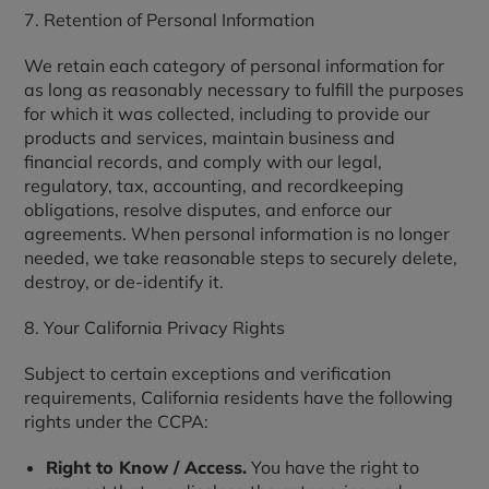
7. Retention of Personal Information
We retain each category of personal information for
as long as reasonably necessary to fulfill the purposes
for which it was collected, including to provide our
products and services, maintain business and
financial records, and comply with our legal,
regulatory, tax, accounting, and recordkeeping
obligations, resolve disputes, and enforce our
agreements. When personal information is no longer
needed, we take reasonable steps to securely delete,
destroy, or de-identify it.
8. Your California Privacy Rights
Subject to certain exceptions and verification
requirements, California residents have the following
rights under the CCPA:
Right to Know / Access.
You have the right to