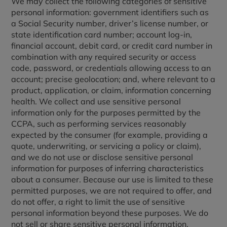
We may collect the following categories of sensitive
personal information: government identifiers such as
a Social Security number, driver’s license number, or
state identification card number; account log-in,
financial account, debit card, or credit card number in
combination with any required security or access
code, password, or credentials allowing access to an
account; precise geolocation; and, where relevant to a
product, application, or claim, information concerning
health. We collect and use sensitive personal
information only for the purposes permitted by the
CCPA, such as performing services reasonably
expected by the consumer (for example, providing a
quote, underwriting, or servicing a policy or claim),
and we do not use or disclose sensitive personal
information for purposes of inferring characteristics
about a consumer. Because our use is limited to these
permitted purposes, we are not required to offer, and
do not offer, a right to limit the use of sensitive
personal information beyond these purposes. We do
not sell or share sensitive personal information.