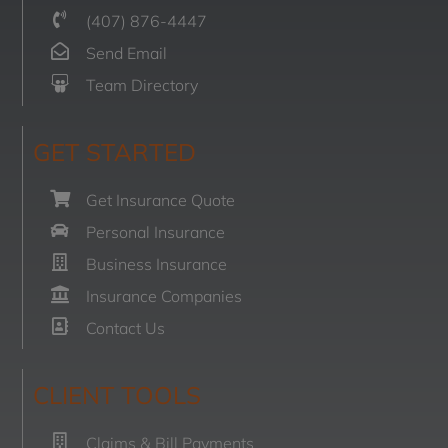
(407) 876-4447
Send Email
Team Directory
GET STARTED
Get Insurance Quote
Personal Insurance
Business Insurance
Insurance Companies
Contact Us
CLIENT TOOLS
Claims & Bill Payments