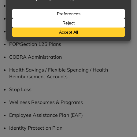
Compliance Resources
Employee Communications
Cafeteria Plans
POP/Section 125 Plans
COBRA Administration
Health Savings / Flexible Spending / Health
Reimbursement Accounts
Stop Loss
Wellness Resources & Programs
Employee Assistance Plan (EAP)
Identity Protection Plan