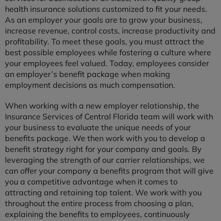
health insurance solutions customized to fit your needs.
As an employer your goals are to grow your business,
increase revenue, control costs, increase productivity and
profitability. To meet these goals, you must attract the
best possible employees while fostering a culture where
your employees feel valued. Today, employees consider
an employer’s benefit package when making
employment decisions as much compensation.
When working with a new employer relationship, the
Insurance Services of Central Florida team will work with
your business to evaluate the unique needs of your
benefits package. We then work with you to develop a
benefit strategy right for your company and goals. By
leveraging the strength of our carrier relationships, we
can offer your company a benefits program that will give
you a competitive advantage when it comes to
attracting and retaining top talent. We work with you
throughout the entire process from choosing a plan,
explaining the benefits to employees, continuously