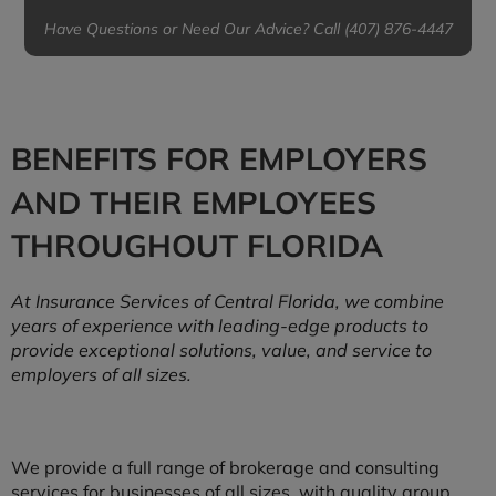
Have Questions or Need Our Advice? Call (407) 876-4447
BENEFITS FOR EMPLOYERS
AND THEIR EMPLOYEES
THROUGHOUT FLORIDA
At Insurance Services of Central Florida, we combine
years of experience with leading-edge products to
provide exceptional solutions, value, and service to
employers of all sizes.
We provide a full range of brokerage and consulting
services for businesses of all sizes, with quality group