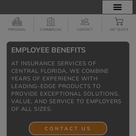
INSURANCE INFO
EMPLOYEE BENEFITS
FINANCIAL SERVICES
CLIENT SERVICES
PERSONAL
COMMERCIAL
CONTACT
GET QUOTE
EMPLOYEE BENEFITS
AT INSURANCE SERVICES OF
CENTRAL FLORIDA, WE COMBINE
YEARS OF EXPERIENCE WITH
LEADING-EDGE PRODUCTS TO
PROVIDE EXCEPTIONAL SOLUTIONS,
VALUE, AND SERVICE TO EMPLOYERS
OF ALL SIZES.
CONTACT US