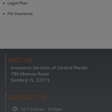
Legal Plan
Pet Insurance
VISIT US
Insurance Services of Central Florida
790 Monroe Road
Sanford, FL 32771
CONTACT US
M-F 9:00am - 5:00pm