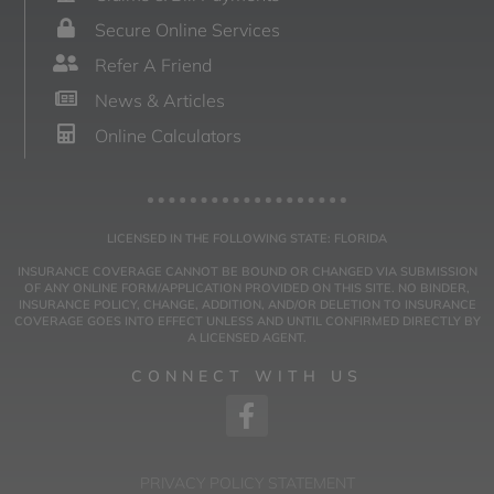
Secure Online Services
Refer A Friend
News & Articles
Online Calculators
LICENSED IN THE FOLLOWING STATE: FLORIDA
INSURANCE COVERAGE CANNOT BE BOUND OR CHANGED VIA SUBMISSION
OF ANY ONLINE FORM/APPLICATION PROVIDED ON THIS SITE. NO BINDER,
INSURANCE POLICY, CHANGE, ADDITION, AND/OR DELETION TO INSURANCE
COVERAGE GOES INTO EFFECT UNLESS AND UNTIL CONFIRMED DIRECTLY BY
A LICENSED AGENT.
CONNECT WITH US
PRIVACY POLICY STATEMENT