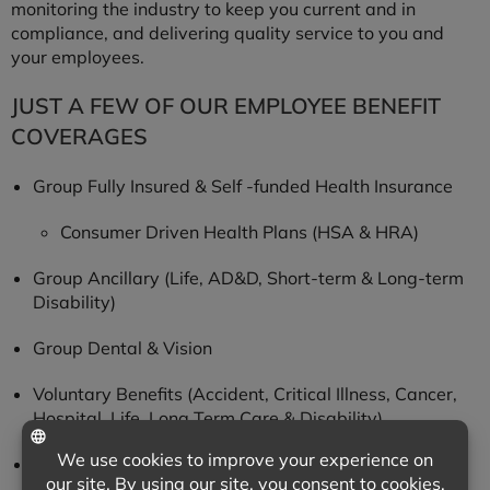
monitoring the industry to keep you current and in
compliance, and delivering quality service to you and
your employees.
JUST A FEW OF OUR EMPLOYEE BENEFIT
COVERAGES
Group Fully Insured & Self -funded Health Insurance
Consumer Driven Health Plans (HSA & HRA)
Group Ancillary (Life, AD&D, Short-term & Long-term
Disability)
Group Dental & Vision
Voluntary Benefits (Accident, Critical Illness, Cancer,
Hospital, Life, Long Term Care & Disability)
Executive Benefits