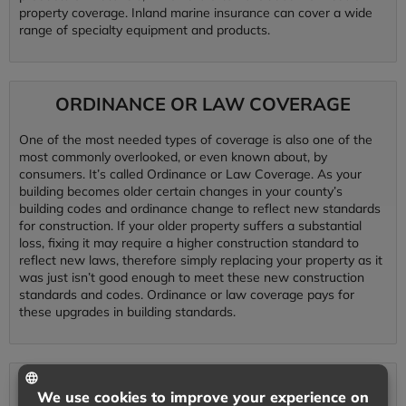
property coverage. Inland marine insurance can cover a wide
range of specialty equipment and products.
ORDINANCE OR LAW COVERAGE
One of the most needed types of coverage is also one of the
most commonly overlooked, or even known about, by
consumers. It’s called Ordinance or Law Coverage. As your
building becomes older certain changes in your county’s
building codes and ordinance change to reflect new standards
for construction. If your older property suffers a substantial
loss, fixing it may require a higher construction standard to
reflect new laws, therefore simply replacing your property as it
was just isn’t good enough to meet these new construction
standards and codes. Ordinance or law coverage pays for
these upgrades in building standards.
CYBER LIABILITY