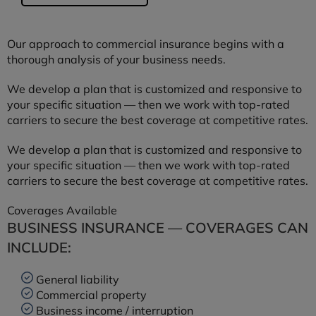
Our approach to commercial insurance begins with a
thorough analysis of your business needs.
We develop a plan that is customized and responsive to
your specific situation — then we work with top-rated
carriers to secure the best coverage at competitive rates.
We develop a plan that is customized and responsive to
your specific situation — then we work with top-rated
carriers to secure the best coverage at competitive rates.
Coverages Available
BUSINESS INSURANCE — COVERAGES CAN
INCLUDE:
General liability
Commercial property
Business income / interruption