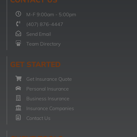
M-F 9:00am - 5:00pm
(407) 876-4447
Send Email
Team Directory
GET STARTED
Get Insurance Quote
Personal Insurance
Business Insurance
Insurance Companies
Contact Us