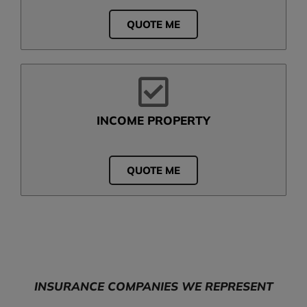
QUOTE ME
INCOME PROPERTY
QUOTE ME
INSURANCE COMPANIES WE REPRESENT