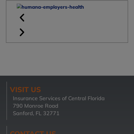
VISIT US
Insurance Services of Central Florida
790 Monroe Road
Sanford, FL 32771
CONTACT US