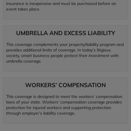
insurance is inexpensive and must be purchased before an
event takes place.
UMBRELLA AND EXCESS LIABILITY
This coverage complements your property/liability program and
provides additional limits of coverage. In today’s litigious
society, smart business people protect their investment with
umbrella coverage.
WORKERS’ COMPENSATION
This coverage is designed to meet the workers’ compensation
laws of your state. Workers’ compensation coverage provides
protection for injured workers and supporting protection
through employer’s liability coverage.