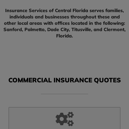
Insurance Services of Central Florida serves families,
individuals and businesses throughout these and
other local areas with offices located in the following:
Sanford, Palmetto, Dade City, Titusville, and Clermont,
Florida.
COMMERCIAL INSURANCE QUOTES