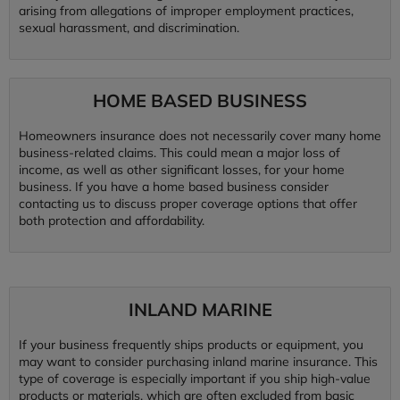
arising from allegations of improper employment practices,
sexual harassment, and discrimination.
HOME BASED BUSINESS
Homeowners insurance does not necessarily cover many home
business-related claims. This could mean a major loss of
income, as well as other significant losses, for your home
business. If you have a home based business consider
contacting us to discuss proper coverage options that offer
both protection and affordability.
INLAND MARINE
If your business frequently ships products or equipment, you
may want to consider purchasing inland marine insurance. This
type of coverage is especially important if you ship high-value
products or materials, which are often excluded from basic