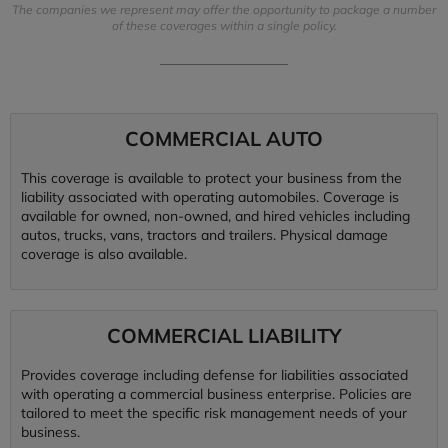
The companies we represent may offer the opportunity to package a number
of these coverages within a single policy.
COMMERCIAL AUTO
This coverage is available to protect your business from the
liability associated with operating automobiles. Coverage is
available for owned, non-owned, and hired vehicles including
autos, trucks, vans, tractors and trailers. Physical damage
coverage is also available.
COMMERCIAL LIABILITY
Provides coverage including defense for liabilities associated
with operating a commercial business enterprise. Policies are
tailored to meet the specific risk management needs of your
business.