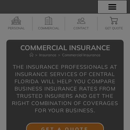
INSURANCE INFO
EMPLOYEE BENEFITS
FINANCIAL SERVICES
CLIENT SERVICES
PERSONAL
COMMERCIAL
CONTACT
GET QUOTE
COMMERCIAL INSURANCE
>
Insurance
>
Commercial Insurance
THE INSURANCE PROFESSIONALS AT
INSURANCE SERVICES OF CENTRAL
FLORIDA WILL HELP YOU COMPARE
BUSINESS INSURANCE RATES FROM
TRUSTED INSURERS AND GET THE
RIGHT COMBINATION OF COVERAGES
FOR YOUR BUSINESS.
GET A QUOTE