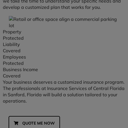
we take the time to understand your specific needs and
develop a customized plan that works for you.
Property
Protected
Liability
Covered
Employees
Protected
Business Income
Covered
Your business deserves a customized insurance program.
The professionals at Insurance Services of Central Florida
in Sanford, Florida will build a solution tailored to your
operations.
QUOTE ME NOW