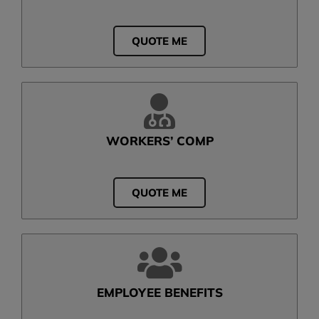
QUOTE ME
WORKERS’ COMP
QUOTE ME
EMPLOYEE BENEFITS