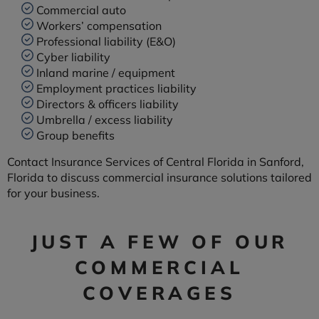
Commercial auto
Workers’ compensation
Professional liability (E&O)
Cyber liability
Inland marine / equipment
Employment practices liability
Directors & officers liability
Umbrella / excess liability
Group benefits
Contact Insurance Services of Central Florida in Sanford,
Florida to discuss commercial insurance solutions tailored
for your business.
JUST A FEW OF OUR
COMMERCIAL
COVERAGES