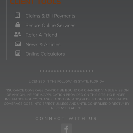
CLIENT TOOLS
Claims & Bill Payments
Secure Online Services
Refer A Friend
News & Articles
Online Calculators
LICENSED IN THE FOLLOWING STATE: FLORIDA
INSURANCE COVERAGE CANNOT BE BOUND OR CHANGED VIA SUBMISSION
OF ANY ONLINE FORM/APPLICATION PROVIDED ON THIS SITE. NO BINDER,
INSURANCE POLICY, CHANGE, ADDITION, AND/OR DELETION TO INSURANCE
COVERAGE GOES INTO EFFECT UNLESS AND UNTIL CONFIRMED DIRECTLY BY
A LICENSED AGENT.
CONNECT WITH US