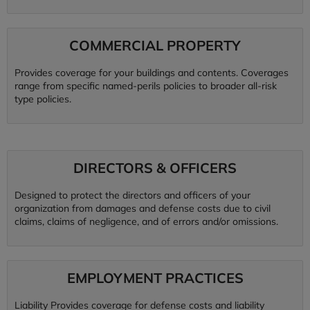
COMMERCIAL PROPERTY
Provides coverage for your buildings and contents. Coverages
range from specific named-perils policies to broader all-risk
type policies.
DIRECTORS & OFFICERS
Designed to protect the directors and officers of your
organization from damages and defense costs due to civil
claims, claims of negligence, and of errors and/or omissions.
EMPLOYMENT PRACTICES
Liability Provides coverage for defense costs and liability