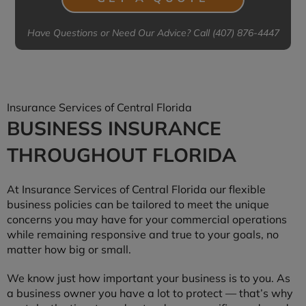
Have Questions or Need Our Advice? Call (407) 876-4447
Insurance Services of Central Florida
BUSINESS INSURANCE
THROUGHOUT FLORIDA
At Insurance Services of Central Florida our flexible
business policies can be tailored to meet the unique
concerns you may have for your commercial operations
while remaining responsive and true to your goals, no
matter how big or small.
We know just how important your business is to you. As
a business owner you have a lot to protect — that’s why