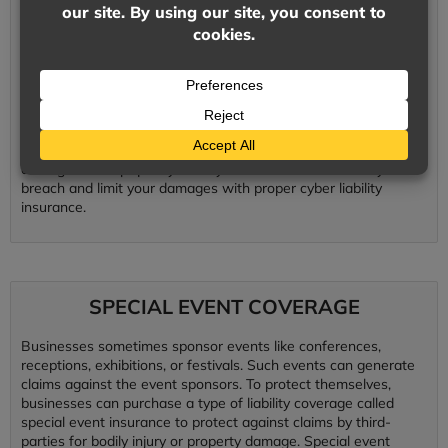
Preventative data protection systems are essential to minimize
the potential for a security breach. Even with preventative
actions in place, businesses should still be prepared in case of
a security breach. Prepare your business with a cyber security
policy and have confidence in your plan when issues arise.
Cyber liability insurance protects your business against
damages to your client and to your company. Expenses for
lawsuits, reputation maintenance, data repair, and financial
damages add up quickly. Limit your chances of a security
breach and limit your damages with proper cyber liability
insurance.
SPECIAL EVENT COVERAGE
Businesses sometimes sponsor events like conferences,
receptions, exhibitions, or festivals. Such events can generate
claims against the event sponsors. To protect themselves,
businesses can purchase a type of liability coverage called
special event insurance to protect against claims by third-
parties for bodily injury or property damage. Special event