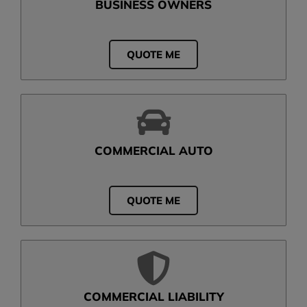
BUSINESS OWNERS
QUOTE ME
COMMERCIAL AUTO
QUOTE ME
COMMERCIAL LIABILITY