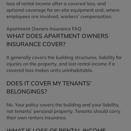
loss of rental income after a covered loss, and
optional coverage for on-site equipment and, where
employees are involved, workers’ compensation.
Apartment Owners Insurance FAQ
WHAT DOES APARTMENT OWNERS
INSURANCE COVER?
It generally covers the building structures, liability for
injuries on the property, and lost rental income if a
covered loss makes units uninhabitable.
DOES IT COVER MY TENANTS’
BELONGINGS?
No. Your policy covers the building and your liability,
not tenants’ personal property. Tenants should carry
their own renters insurance.
WHAT IS LOSS OF RENTAL INCOME