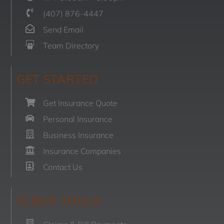
(407) 876-4447
Send Email
Team Directory
GET STARTED
Get Insurance Quote
Personal Insurance
Business Insurance
Insurance Companies
Contact Us
CLIENT TOOLS