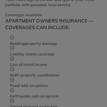
portfolio, with personal, local service.
Coverages Available
APARTMENT OWNERS INSURANCE —
COVERAGES CAN INCLUDE:
Building/property damage
Liability claims coverage
Loss of rental income
Multi-property coordination
Flood add-on options
Earthquake add-on options
Tenant damage protection