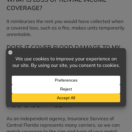
COVERAGE?
It reimburses the rent you would have collected when
a covered loss, such as a fire, makes units temporarily
unrentable.
DOES IT COVER FLOOD DAMAGE TO MY
PROPERTY?
No. Flood is excluded and requires a separate flood
policy, which we can arrange for your rental property.
WHY BUY APARTMENT OWNERS
INSURANCE THROUGH AN
INDEPENDENT AGENT?
As an independent agency, Insurance Services of
Central Florida represents many carriers, so we can
match coverage to the size and type of your rental