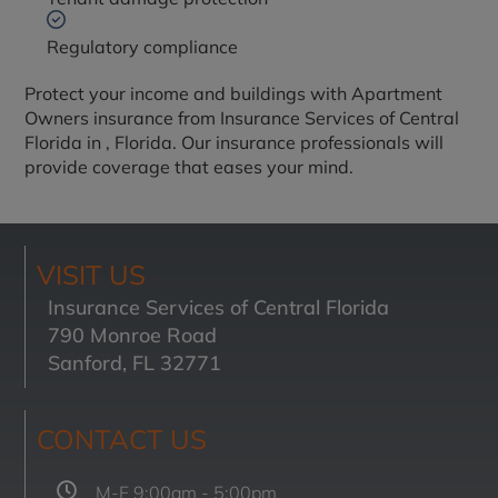
Regulatory compliance
Protect your income and buildings with Apartment
Owners insurance from Insurance Services of Central
Florida in
, Florida. Our insurance professionals will
provide coverage that eases your mind.
VISIT US
Insurance Services of Central Florida
790 Monroe Road
Sanford, FL 32771
CONTACT US
M-F 9:00am - 5:00pm