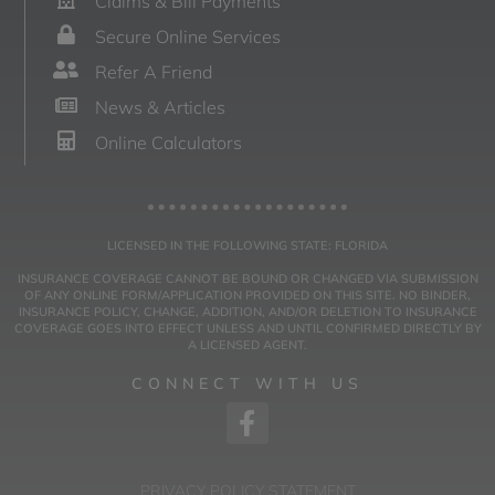
Claims & Bill Payments
Secure Online Services
Refer A Friend
News & Articles
Online Calculators
LICENSED IN THE FOLLOWING STATE: FLORIDA
INSURANCE COVERAGE CANNOT BE BOUND OR CHANGED VIA SUBMISSION
OF ANY ONLINE FORM/APPLICATION PROVIDED ON THIS SITE. NO BINDER,
INSURANCE POLICY, CHANGE, ADDITION, AND/OR DELETION TO INSURANCE
COVERAGE GOES INTO EFFECT UNLESS AND UNTIL CONFIRMED DIRECTLY BY
A LICENSED AGENT.
CONNECT WITH US
PRIVACY POLICY STATEMENT