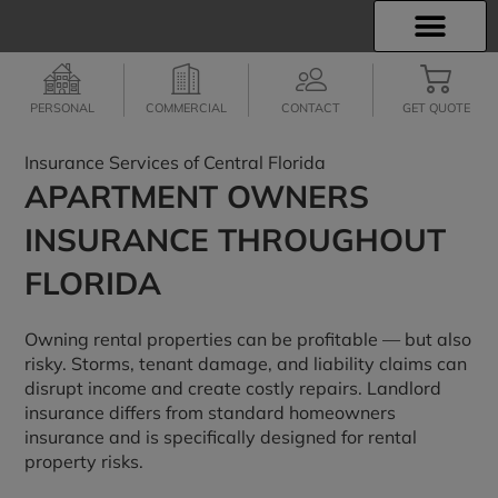
INSURANCE INFO
EMPLOYEE BENEFITS
FINANCIAL SERVICES
CLIENT SERVICES
PERSONAL
COMMERCIAL
CONTACT
GET QUOTE
Insurance Services of Central Florida
APARTMENT OWNERS
INSURANCE THROUGHOUT
FLORIDA
Owning rental properties can be profitable — but also
risky. Storms, tenant damage, and liability claims can
disrupt income and create costly repairs. Landlord
insurance differs from standard homeowners
insurance and is specifically designed for rental
property risks.