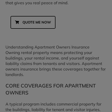
that gives you real peace of mind.
QUOTE ME NOW
Understanding Apartment Owners Insurance
Owning rental property means protecting your
buildings, your rental income, and yourself against
liability claims from tenants and visitors. Apartment
owners insurance brings these coverages together for
landlords.
CORE COVERAGES FOR APARTMENT
OWNERS
A typical program includes commercial property for
the buildings, liability for tenant and visitor injuries,