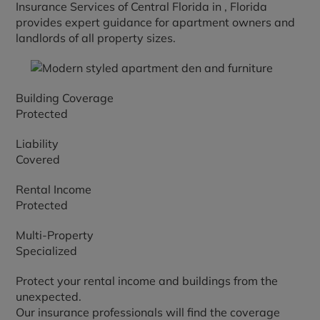
Insurance Services of Central Florida in
, Florida
provides expert guidance for apartment owners and
landlords of all property sizes.
Building Coverage
Protected
Liability
Covered
Rental Income
Protected
Multi-Property
Specialized
Protect your rental income and buildings from the
unexpected.
Our insurance professionals will find the coverage