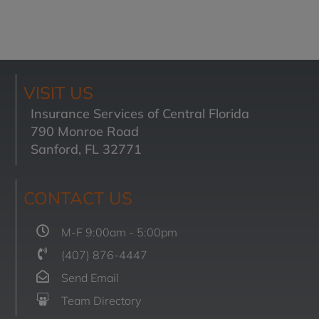
VISIT US
Insurance Services of Central Florida
790 Monroe Road
Sanford, FL 32771
CONTACT US
M-F 9:00am - 5:00pm
(407) 876-4447
Send Email
Team Directory