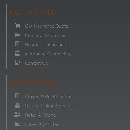
GET STARTED
Get Insurance Quote
Personal Insurance
Business Insurance
Insurance Companies
Contact Us
CLIENT TOOLS
Claims & Bill Payments
Secure Online Services
Refer A Friend
News & Articles