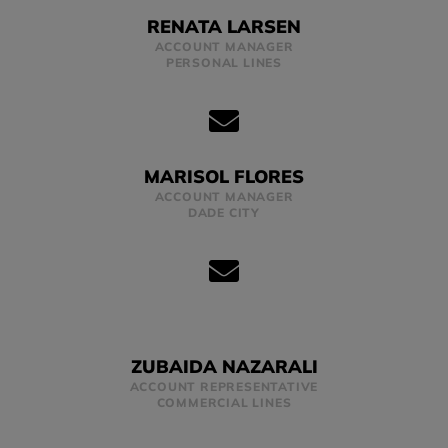
RENATA LARSEN
ACCOUNT MANAGER
PERSONAL LINES
MARISOL FLORES
ACCOUNT MANAGER
DADE CITY
ZUBAIDA NAZARALI
ACCOUNT REPRESENTATIVE
COMMERCIAL LINES