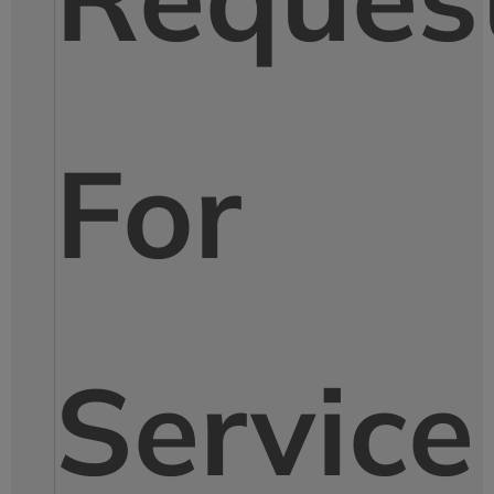
For
Service