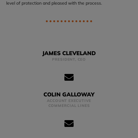
level of protection and pleased with the process.
JAMES CLEVELAND
PRESIDENT, CEO
COLIN GALLOWAY
ACCOUNT EXECUTIVE
COMMERCIAL LINES