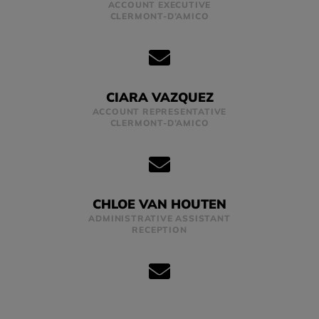
ACCOUNT EXECUTIVE
CLERMONT-D’AMICO
CIARA VAZQUEZ
ACCOUNT REPRESENTATIVE
CLERMONT-D’AMICO
CHLOE VAN HOUTEN
ADMINISTRATIVE ASSISTANT
RECEPTION