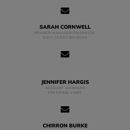
SARAH CORNWELL
BRANCH MANAGER/PRODUCER
GULF COAST DIVISION
JENNIFER HARGIS
ACCOUNT MANAGER
PERSONAL LINES
CHIRRON BURKE