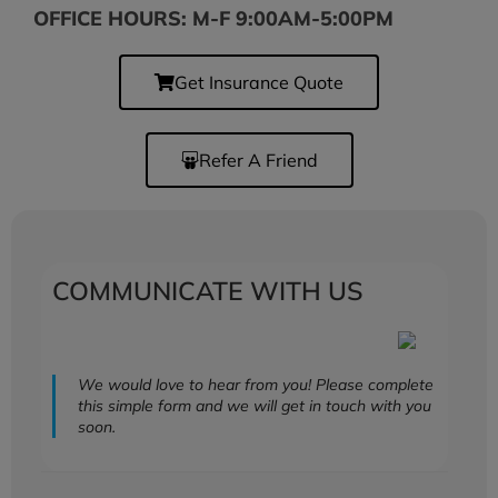
OFFICE HOURS: M-F 9:00AM-5:00PM
Get Insurance Quote
Refer A Friend
COMMUNICATE WITH US
We would love to hear from you! Please complete
this simple form and we will get in touch with you
soon.