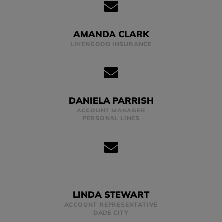
AMANDA CLARK
LIVENGOOD INSURANCE
DANIELA PARRISH
ACCOUNT MANAGER
PERSONAL LINES
LINDA STEWART
ACCOUNT REPRESENTATIVE
DADE CITY