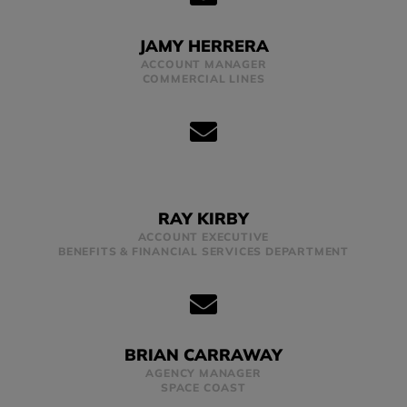
JAMY HERRERA
ACCOUNT MANAGER
COMMERCIAL LINES
RAY KIRBY
ACCOUNT EXECUTIVE
BENEFITS & FINANCIAL SERVICES DEPARTMENT
BRIAN CARRAWAY
AGENCY MANAGER
SPACE COAST