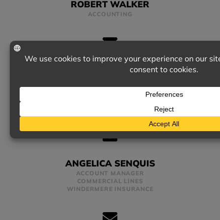
ROBERT WALKER
ACCOUNTING
SARA MCINTYRE
ACCOUNT MANAGER
PERSONAL LINES
ANGELICA SENQUIS
ACCOUNT MANAGER
COMMERCIAL LINES
WINDERMERE INSURANCE