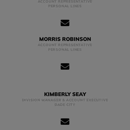
ACCOUNT REPRESENTATIVE
PERSONAL LINES
MORRIS ROBINSON
ACCOUNT REPRESENTATIVE
PERSONAL LINES
KIMBERLY SEAY
DIVISION MANAGER & ACCOUNT EXECUTIVE
DADE CITY