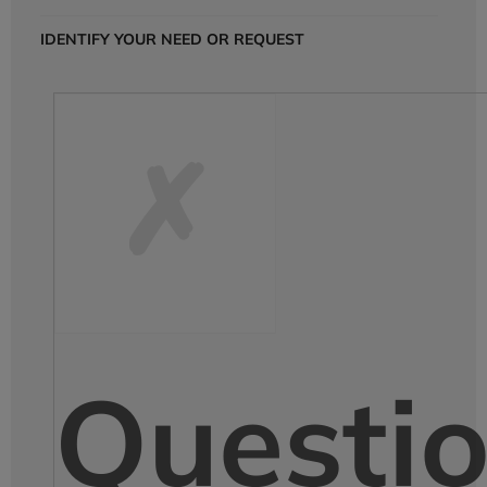
IDENTIFY YOUR NEED OR REQUEST
Questi