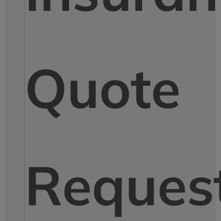
Quote
Reques