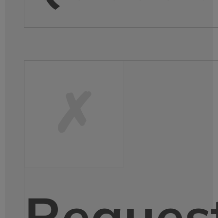
Reques