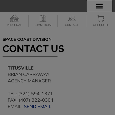
INSURANCE INFO
EMPLOYEE BENEFITS
FINANCIAL SERVICES
CLIENT SERVICES
PERSONAL
COMMERCIAL
CONTACT
GET QUOTE
SPACE COAST DIVISION
CONTACT US
TITUSVILLE
BRIAN CARRAWAY
AGENCY MANAGER
TEL: (321) 594-1371
FAX: (407) 322-0304
EMAIL:
SEND EMAIL