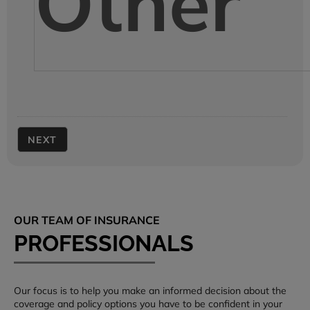
Other
OUR TEAM OF INSURANCE
PROFESSIONALS
Our focus is to help you make an informed decision about the
coverage and policy options you have to be confident in your