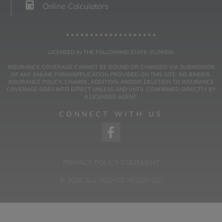
Online Calculators
LICENSED IN THE FOLLOWING STATE: FLORIDA
INSURANCE COVERAGE CANNOT BE BOUND OR CHANGED VIA SUBMISSION
OF ANY ONLINE FORM/APPLICATION PROVIDED ON THIS SITE. NO BINDER,
INSURANCE POLICY, CHANGE, ADDITION, AND/OR DELETION TO INSURANCE
COVERAGE GOES INTO EFFECT UNLESS AND UNTIL CONFIRMED DIRECTLY BY
A LICENSED AGENT.
CONNECT WITH US
PRIVACY POLICY STATEMENT
© 2026 ALL RIGHTS RESERVED