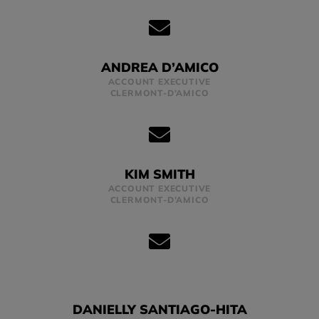
ANDREA D’AMICO
ACCOUNT EXECUTIVE
CLERMONT-D’AMICO
KIM SMITH
ACCOUNT EXECUTIVE
CLERMONT-D’AMICO
DANIELLY SANTIAGO-HITA