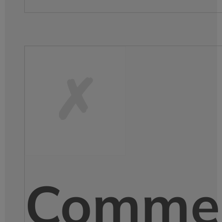
Comme