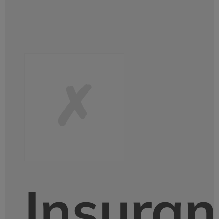
Insuran