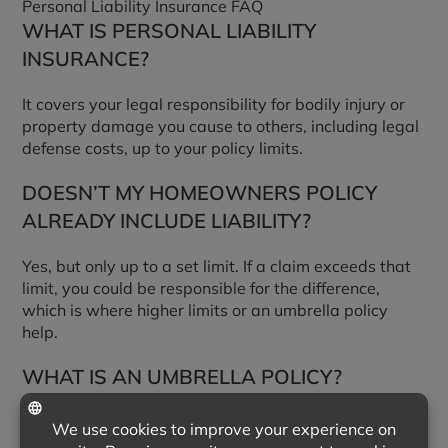
Personal Liability Insurance FAQ
WHAT IS PERSONAL LIABILITY
INSURANCE?
It covers your legal responsibility for bodily injury or
property damage you cause to others, including legal
defense costs, up to your policy limits.
DOESN’T MY HOMEOWNERS POLICY
ALREADY INCLUDE LIABILITY?
Yes, but only up to a set limit. If a claim exceeds that
limit, you could be responsible for the difference,
which is where higher limits or an umbrella policy
help.
WHAT IS AN UMBRELLA POLICY?
An umbrella policy adds liability coverage above the
limits of your home and auto policies, usually in