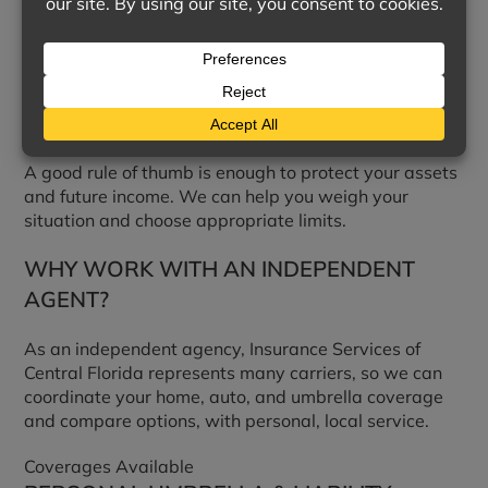
increments of one million dollars, to protect your
assets from a large claim.
HOW MUCH LIABILITY COVERAGE DO I
NEED?
A good rule of thumb is enough to protect your assets
and future income. We can help you weigh your
situation and choose appropriate limits.
WHY WORK WITH AN INDEPENDENT
AGENT?
As an independent agency, Insurance Services of
Central Florida represents many carriers, so we can
coordinate your home, auto, and umbrella coverage
and compare options, with personal, local service.
Coverages Available