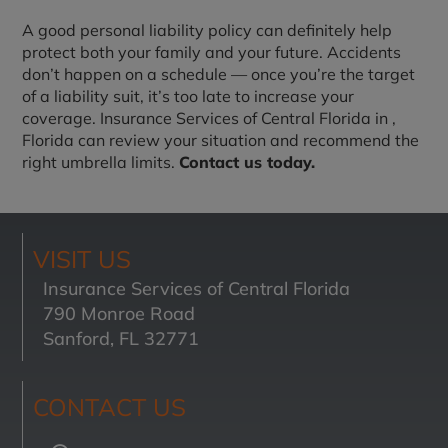
A good personal liability policy can definitely help
protect both your family and your future. Accidents
don’t happen on a schedule — once you’re the target
of a liability suit, it’s too late to increase your
coverage. Insurance Services of Central Florida in
,
Florida can review your situation and recommend the
right umbrella limits.
Contact us today.
VISIT US
Insurance Services of Central Florida
790 Monroe Road
Sanford, FL 32771
CONTACT US