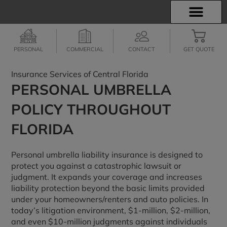
INSURANCE INFO
EMPLOYEE BENEFITS
FINANCIAL SERVICES
CLIENT SERVICES
PERSONAL
COMMERCIAL
CONTACT
GET QUOTE
Insurance Services of Central Florida
PERSONAL UMBRELLA
POLICY THROUGHOUT
FLORIDA
Personal umbrella liability insurance is designed to
protect you against a catastrophic lawsuit or
judgment. It expands your coverage and increases
liability protection beyond the basic limits provided
under your homeowners/renters and auto policies. In
today’s litigation environment, $1-million, $2-million,
and even $10-million judgments against individuals