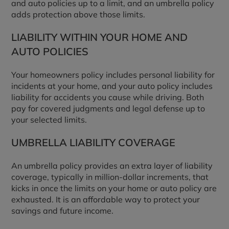
and auto policies up to a limit, and an umbrella policy
adds protection above those limits.
LIABILITY WITHIN YOUR HOME AND
AUTO POLICIES
Your homeowners policy includes personal liability for
incidents at your home, and your auto policy includes
liability for accidents you cause while driving. Both
pay for covered judgments and legal defense up to
your selected limits.
UMBRELLA LIABILITY COVERAGE
An umbrella policy provides an extra layer of liability
coverage, typically in million-dollar increments, that
kicks in once the limits on your home or auto policy are
exhausted. It is an affordable way to protect your
savings and future income.