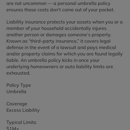
are not uncommon — a personal umbrella policy
ensures those costs don’t come out of your pocket.
Liability insurance protects your assets when you or a
member of your household accidentally injures
another person or damages someone’s property.
Known as “third-party insurance,” it covers legal
defense in the event of a lawsuit and pays medical
and/or property claims for which you are found legally
liable. An umbrella policy kicks in once your
underlying homeowners or auto liability limits are
exhausted.
Policy Type
Umbrella
Coverage
Excess Liability
Typical Limits
$1M+