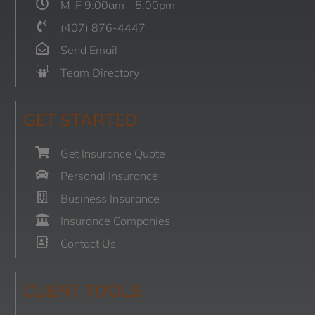
M-F 9:00am - 5:00pm
(407) 876-4447
Send Email
Team Directory
GET STARTED
Get Insurance Quote
Personal Insurance
Business Insurance
Insurance Companies
Contact Us
CLIENT TOOLS