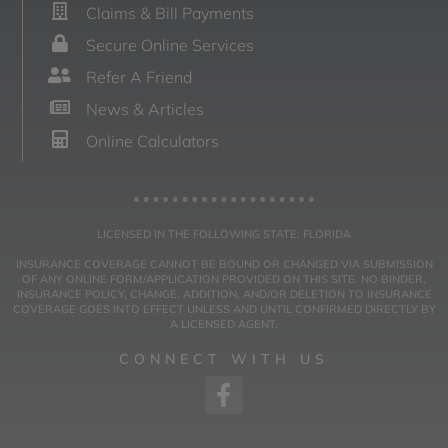
Claims & Bill Payments
Secure Online Services
Refer A Friend
News & Articles
Online Calculators
LICENSED IN THE FOLLOWING STATE: FLORIDA
INSURANCE COVERAGE CANNOT BE BOUND OR CHANGED VIA SUBMISSION
OF ANY ONLINE FORM/APPLICATION PROVIDED ON THIS SITE. NO BINDER,
INSURANCE POLICY, CHANGE, ADDITION, AND/OR DELETION TO INSURANCE
COVERAGE GOES INTO EFFECT UNLESS AND UNTIL CONFIRMED DIRECTLY BY
A LICENSED AGENT.
CONNECT WITH US