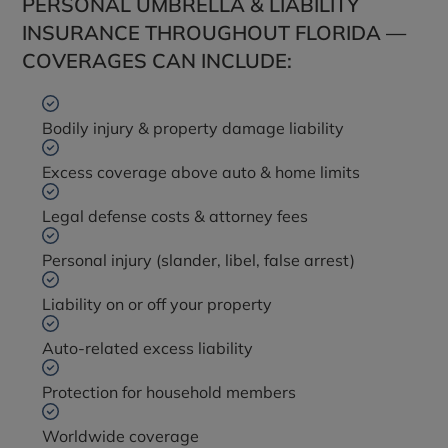
PERSONAL UMBRELLA & LIABILITY
INSURANCE THROUGHOUT FLORIDA —
COVERAGES CAN INCLUDE:
Bodily injury & property damage liability
Excess coverage above auto & home limits
Legal defense costs & attorney fees
Personal injury (slander, libel, false arrest)
Liability on or off your property
Auto-related excess liability
Protection for household members
Worldwide coverage