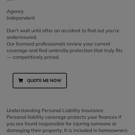
Agency
Independent
Don’t wait until after an accident to find out you’re
underinsured.
Our licensed professionals review your current
coverage and find umbrella protection that truly fits
— competitively priced.
QUOTE ME NOW
Understanding Personal Liability Insurance
Personal liability coverage protects your finances if
you are found responsible for injuring someone or
damaging their property. It is included in homeowners