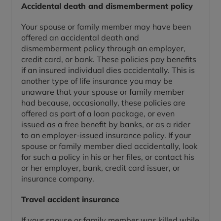
Accidental death and dismemberment policy
Your spouse or family member may have been
offered an accidental death and
dismemberment policy through an employer,
credit card, or bank. These policies pay benefits
if an insured individual dies accidentally. This is
another type of life insurance you may be
unaware that your spouse or family member
had because, occasionally, these policies are
offered as part of a loan package, or even
issued as a free benefit by banks, or as a rider
to an employer-issued insurance policy. If your
spouse or family member died accidentally, look
for such a policy in his or her files, or contact his
or her employer, bank, credit card issuer, or
insurance company.
Travel accident insurance
If your spouse or family member was killed while