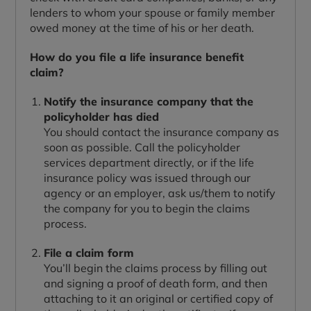
lenders to whom your spouse or family member
owed money at the time of his or her death.
How do you file a life insurance benefit
claim?
Notify the insurance company that the
policyholder has died
You should contact the insurance company as
soon as possible. Call the policyholder
services department directly, or if the life
insurance policy was issued through our
agency or an employer, ask us/them to notify
the company for you to begin the claims
process.
File a claim form
You’ll begin the claims process by filling out
and signing a proof of death form, and then
attaching to it an original or certified copy of