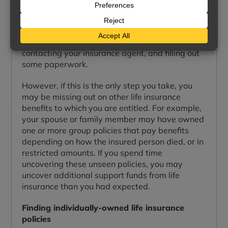
Life insurance benefits are not paid
automatically. If you are the beneficiary of a life
insurance policy, you must file a claim in order to
receive any money. Often, this is as simple as
contacting your insurance agent, and filling out
some paperwork.
However, if this is the only step you take, you
may be missing out on other life insurance
benefits to which you are entitled. For example,
your spouse or family member may have owned
one or more group policies that pay benefits
depending on how the insured person died, or in
restricted amounts. If you spend time
uncovering these unseen policies, you may
uncover additional support funds from life
insurance than you had expected.
Finding individually-owned life insurance
policies