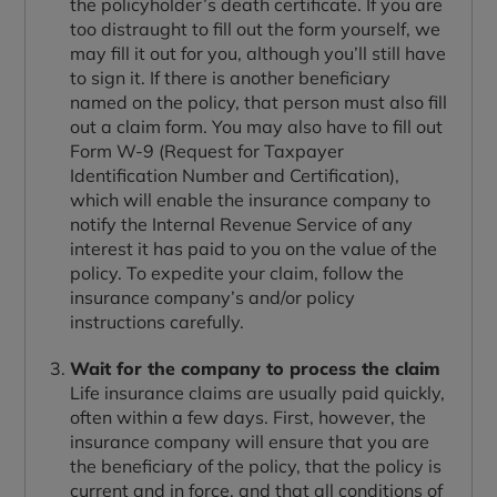
the policyholder’s death certificate. If you are
too distraught to fill out the form yourself, we
may fill it out for you, although you’ll still have
to sign it. If there is another beneficiary
named on the policy, that person must also fill
out a claim form. You may also have to fill out
Form W-9 (Request for Taxpayer
Identification Number and Certification),
which will enable the insurance company to
notify the Internal Revenue Service of any
interest it has paid to you on the value of the
policy. To expedite your claim, follow the
insurance company’s and/or policy
instructions carefully.
Wait for the company to process the claim
Life insurance claims are usually paid quickly,
often within a few days. First, however, the
insurance company will ensure that you are
the beneficiary of the policy, that the policy is
current and in force, and that all conditions of