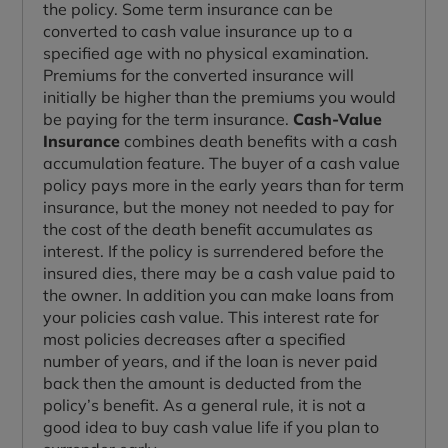
the policy. Some term insurance can be
converted to cash value insurance up to a
specified age with no physical examination.
Premiums for the converted insurance will
initially be higher than the premiums you would
be paying for the term insurance.
Cash-Value
Insurance
combines death benefits with a cash
accumulation feature. The buyer of a cash value
policy pays more in the early years than for term
insurance, but the money not needed to pay for
the cost of the death benefit accumulates as
interest. If the policy is surrendered before the
insured dies, there may be a cash value paid to
the owner. In addition you can make loans from
your policies cash value. This interest rate for
most policies decreases after a specified
number of years, and if the loan is never paid
back then the amount is deducted from the
policy’s benefit. As a general rule, it is not a
good idea to buy cash value life if you plan to