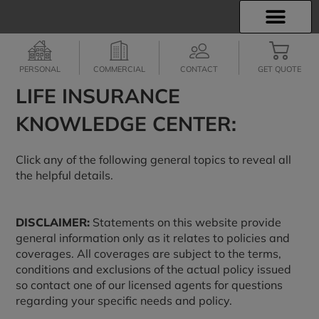
INSURANCE INFO
EMPLOYEE BENEFITS
FINANCIAL SERVICES
CLIENT SERVICES
PERSONAL
COMMERCIAL
CONTACT
GET QUOTE
LIFE INSURANCE
KNOWLEDGE CENTER:
Click any of the following general topics to reveal all
the helpful details.
DISCLAIMER:
Statements on this website provide
general information only as it relates to policies and
coverages. All coverages are subject to the terms,
conditions and exclusions of the actual policy issued
so contact one of our licensed agents for questions
regarding your specific needs and policy.