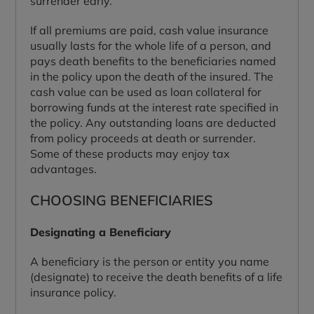
surrender early.
If all premiums are paid, cash value insurance
usually lasts for the whole life of a person, and
pays death benefits to the beneficiaries named
in the policy upon the death of the insured. The
cash value can be used as loan collateral for
borrowing funds at the interest rate specified in
the policy. Any outstanding loans are deducted
from policy proceeds at death or surrender.
Some of these products may enjoy tax
advantages.
CHOOSING BENEFICIARIES
Designating a Beneficiary
A beneficiary is the person or entity you name
(designate) to receive the death benefits of a life
insurance policy.