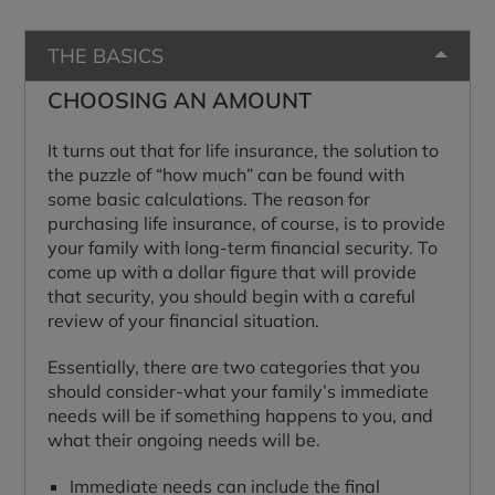
THE BASICS
CHOOSING AN AMOUNT
It turns out that for life insurance, the solution to
the puzzle of “how much” can be found with
some basic calculations. The reason for
purchasing life insurance, of course, is to provide
your family with long-term financial security. To
come up with a dollar figure that will provide
that security, you should begin with a careful
review of your financial situation.
Essentially, there are two categories that you
should consider-what your family’s immediate
needs will be if something happens to you, and
what their ongoing needs will be.
Immediate needs can include the final