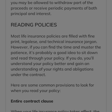
you may be allowed to withdraw part of the
proceeds or receive periodic payments of both
principal and interest.
READING POLICIES
Most life insurance policies are filled with fine
print, legalese, and technical insurance jargon.
However, if you can find the time and muster the
patience, it’s probably a good idea to sit down
and read through your policy. If you do, you’ll
understand your policy better and gain an
understanding of your rights and obligations
under the contract.
Here are some common provisions to look for
when you read your policy:
Entire contract clause
When your life insurance policy takes effect, the