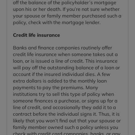
off the balance of the policyholder’s mortgage
upon his or her death. If you’re not sure whether
your spouse or family member purchased such a
policy, check with the mortgage lender.
Credit life insurance
Banks and finance companies routinely offer
credit life insurance when someone takes out a
loan, or is issued a line of credit. This insurance
will pay off the outstanding balance of a loan or
account if the insured individual dies. A few
extra dollars is added to the monthly loan
payments to pay the premiums. Many
institutions try to sell this type of policy when
someone finances a purchase, or signs up for a
line of credit, and occasionally they add it to a
contract before the individual signs it. Thus, it is
likely that you won’t find out that your spouse or
family member owned such a policy unless you
check with credit card companies, banks, or any