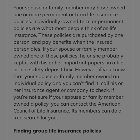
Your spouse or family member may have owned
one or more permanent or term life insurance
policies. Individually-owned term or permanent
policies are what most people think of as life
insurance. These policies are purchased by one
person, and pay benefits when the insured
person dies. If your spouse or family member
owned one of these policies, he or she probably
kept it with his or her important papers; in a file,
or in a safety deposit box. However, if you know
that your spouse or family member owned an
individual policy and you can’t find it, call his or
her insurance agent or company to check. If
you’re not sure if your spouse or family member
owned a policy, you can contact the American
Council of Life Insurance. Its members can do a
free search for you.
Finding group life insurance policies