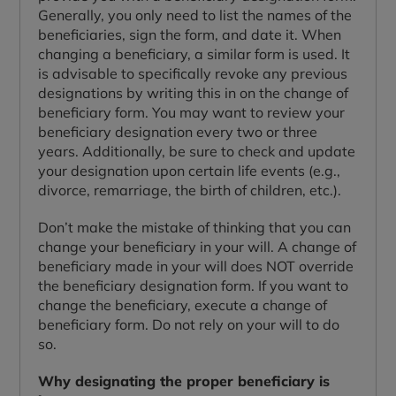
Generally, you only need to list the names of the
beneficiaries, sign the form, and date it. When
changing a beneficiary, a similar form is used. It
is advisable to specifically revoke any previous
designations by writing this in on the change of
beneficiary form. You may want to review your
beneficiary designation every two or three
years. Additionally, be sure to check and update
your designation upon certain life events (e.g.,
divorce, remarriage, the birth of children, etc.).
Don’t make the mistake of thinking that you can
change your beneficiary in your will. A change of
beneficiary made in your will does NOT override
the beneficiary designation form. If you want to
change the beneficiary, execute a change of
beneficiary form. Do not rely on your will to do
so.
Why designating the proper beneficiary is