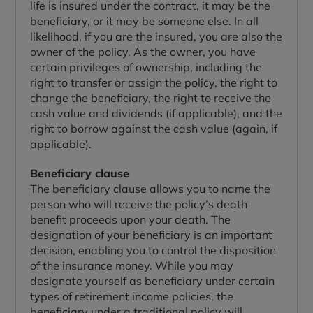
life is insured under the contract, it may be the
beneficiary, or it may be someone else. In all
likelihood, if you are the insured, you are also the
owner of the policy. As the owner, you have
certain privileges of ownership, including the
right to transfer or assign the policy, the right to
change the beneficiary, the right to receive the
cash value and dividends (if applicable), and the
right to borrow against the cash value (again, if
applicable).
Beneficiary clause
The beneficiary clause allows you to name the
person who will receive the policy’s death
benefit proceeds upon your death. The
designation of your beneficiary is an important
decision, enabling you to control the disposition
of the insurance money. While you may
designate yourself as beneficiary under certain
types of retirement income policies, the
beneficiary under a traditional policy will