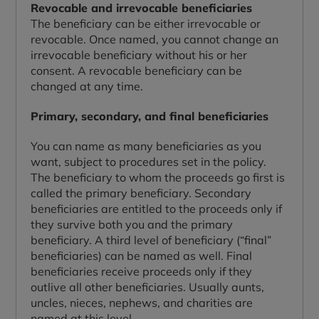
Revocable and irrevocable beneficiaries
The beneficiary can be either irrevocable or
revocable. Once named, you cannot change an
irrevocable beneficiary without his or her
consent. A revocable beneficiary can be
changed at any time.
Primary, secondary, and final beneficiaries
You can name as many beneficiaries as you
want, subject to procedures set in the policy.
The beneficiary to whom the proceeds go first is
called the primary beneficiary. Secondary
beneficiaries are entitled to the proceeds only if
they survive both you and the primary
beneficiary. A third level of beneficiary (“final”
beneficiaries) can be named as well. Final
beneficiaries receive proceeds only if they
outlive all other beneficiaries. Usually aunts,
uncles, nieces, nephews, and charities are
named at this level.