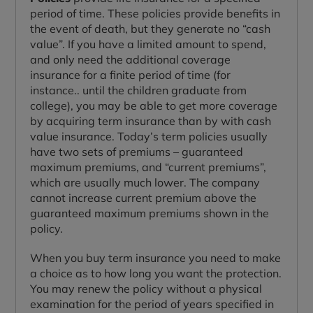
period of time. These policies provide benefits in
the event of death, but they generate no “cash
value”. If you have a limited amount to spend,
and only need the additional coverage
insurance for a finite period of time (for
instance.. until the children graduate from
college), you may be able to get more coverage
by acquiring term insurance than by with cash
value insurance. Today’s term policies usually
have two sets of premiums – guaranteed
maximum premiums, and “current premiums”,
which are usually much lower. The company
cannot increase current premium above the
guaranteed maximum premiums shown in the
policy.
When you buy term insurance you need to make
a choice as to how long you want the protection.
You may renew the policy without a physical
examination for the period of years specified in