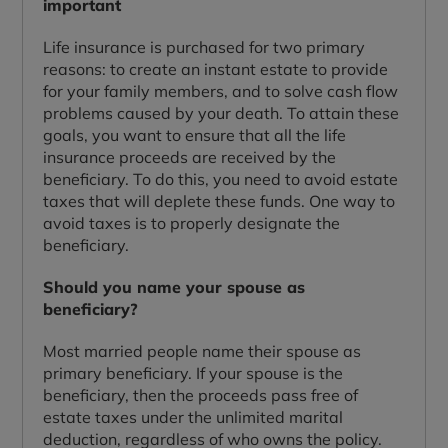
important
Life insurance is purchased for two primary
reasons: to create an instant estate to provide
for your family members, and to solve cash flow
problems caused by your death. To attain these
goals, you want to ensure that all the life
insurance proceeds are received by the
beneficiary. To do this, you need to avoid estate
taxes that will deplete these funds. One way to
avoid taxes is to properly designate the
beneficiary.
Should you name your spouse as
beneficiary?
Most married people name their spouse as
primary beneficiary. If your spouse is the
beneficiary, then the proceeds pass free of
estate taxes under the unlimited marital
deduction, regardless of who owns the policy.