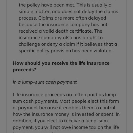
the policy have been met. This is usually a
simple matter, and does not delay the claims
process. Claims are more often delayed
because the insurance company has not
received a valid death certificate. The
insurance company also has a right to
challenge or deny a claim if it believes that a
specific policy provision has been violated.
How should you receive the life insurance
proceeds?
In a lump-sum cash payment
Life insurance proceeds are often paid as lump-
sum cash payments. Most people elect this form
of payment because it enables them to control
how the insurance money is invested or spent. In
addition, if you elect to receive a lump-sum
payment, you will not owe income tax on the life