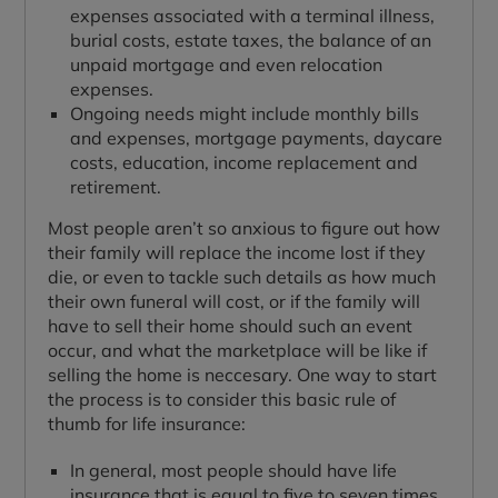
expenses associated with a terminal illness,
burial costs, estate taxes, the balance of an
unpaid mortgage and even relocation
expenses.
Ongoing needs might include monthly bills
and expenses, mortgage payments, daycare
costs, education, income replacement and
retirement.
Most people aren’t so anxious to figure out how
their family will replace the income lost if they
die, or even to tackle such details as how much
their own funeral will cost, or if the family will
have to sell their home should such an event
occur, and what the marketplace will be like if
selling the home is neccesary. One way to start
the process is to consider this basic rule of
thumb for life insurance:
In general, most people should have life
insurance that is equal to five to seven times