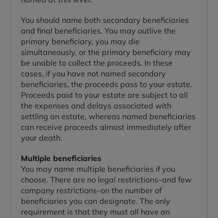
You should name both secondary beneficiaries
and final beneficiaries. You may outlive the
primary beneficiary, you may die
simultaneously, or the primary beneficiary may
be unable to collect the proceeds. In these
cases, if you have not named secondary
beneficiaries, the proceeds pass to your estate.
Proceeds paid to your estate are subject to all
the expenses and delays associated with
settling an estate, whereas named beneficiaries
can receive proceeds almost immediately after
your death.
Multiple beneficiaries
You may name multiple beneficiaries if you
choose. There are no legal restrictions–and few
company restrictions–on the number of
beneficiaries you can designate. The only
requirement is that they must all have an