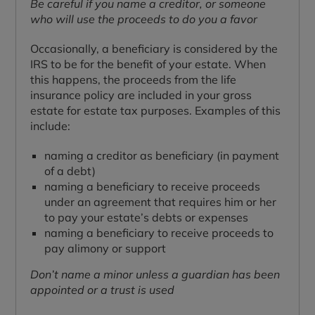
Be careful if you name a creditor, or someone
who will use the proceeds to do you a favor
Occasionally, a beneficiary is considered by the
IRS to be for the benefit of your estate. When
this happens, the proceeds from the life
insurance policy are included in your gross
estate for estate tax purposes. Examples of this
include:
naming a creditor as beneficiary (in payment
of a debt)
naming a beneficiary to receive proceeds
under an agreement that requires him or her
to pay your estate’s debts or expenses
naming a beneficiary to receive proceeds to
pay alimony or support
Don’t name a minor unless a guardian has been
appointed or a trust is used