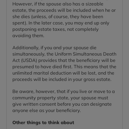
However, if the spouse also has a sizeable
estate, the proceeds will be included when he or
she dies (unless, of course, they have been
spent). In the later case, you may end up only
postponing estate taxes, not completely
avoiding them.
Additionally, if you and your spouse die
simultaneously, the Uniform Simultaneous Death
Act (USDA) provides that the beneficiary will be
presumed to have died first. This means that the
unlimited marital deduction will be lost, and the
proceeds will be included in your gross estate.
Be aware, however, that if you live or move to a
community property state, your spouse must
give written consent before you can designate
anyone else as your beneficiary.
Other things to think about