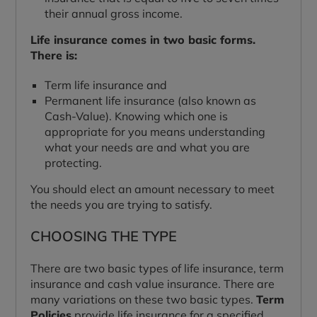
their annual gross income.
Life insurance comes in two basic forms.
There is:
Term life insurance and
Permanent life insurance (also known as
Cash-Value). Knowing which one is
appropriate for you means understanding
what your needs are and what you are
protecting.
You should elect an amount necessary to meet
the needs you are trying to satisfy.
CHOOSING THE TYPE
There are two basic types of life insurance, term
insurance and cash value insurance. There are
many variations on these two basic types.
Term
Policies
provide life insurance for a specified