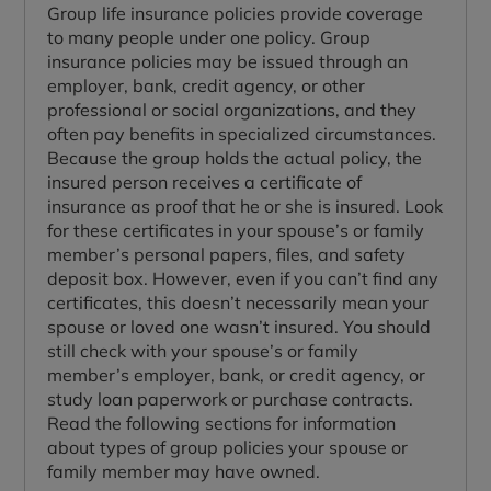
Group life insurance policies provide coverage
to many people under one policy. Group
insurance policies may be issued through an
employer, bank, credit agency, or other
professional or social organizations, and they
often pay benefits in specialized circumstances.
Because the group holds the actual policy, the
insured person receives a certificate of
insurance as proof that he or she is insured. Look
for these certificates in your spouse’s or family
member’s personal papers, files, and safety
deposit box. However, even if you can’t find any
certificates, this doesn’t necessarily mean your
spouse or loved one wasn’t insured. You should
still check with your spouse’s or family
member’s employer, bank, or credit agency, or
study loan paperwork or purchase contracts.
Read the following sections for information
about types of group policies your spouse or
family member may have owned.