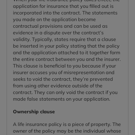
application for insurance that you filled out is
incorporated into the contract. The statements
you made on the application become
contractual provisions and can be used as
evidence in a dispute over the contract’s
validity. Typically, states require that a clause
be inserted in your policy stating that the policy
and the application attached to it together form
the entire contract between you and the insurer.
This clause is beneficial to you because if your
insurer accuses you of misrepresentation and
seeks to void the contract, they’re prevented
from using other evidence outside of the
contract. They can only void the contract if you
made false statements on your application.
Ownership clause
A life insurance policy is a piece of property. The
owner of the policy may be the individual whose