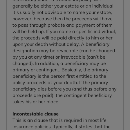
generally be either your estate or an individual.
It’s usually not advisable to name your estate,
however, because then the proceeds will have
to pass through probate and payment of them
will be held up. If you name a specific individual,
the proceeds will be paid directly to him or her
upon your death without delay. A beneficiary
designation may be revocable (can be changed
by you at any time) or irrevocable (can’t be
changed). In addition, a beneficiary may be
primary or contingent. Basically, the primary
beneficiary is the person first entitled to the
policy proceeds at your death. If the primary
beneficiary dies before you (and thus before any
proceeds are paid), the contingent beneficiary
takes his or her place.
Incontestable clause
This is an clause that is required in most life
insurance policies. Typically, it states that the