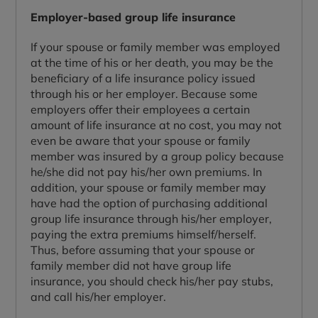
Employer-based group life insurance
If your spouse or family member was employed
at the time of his or her death, you may be the
beneficiary of a life insurance policy issued
through his or her employer. Because some
employers offer their employees a certain
amount of life insurance at no cost, you may not
even be aware that your spouse or family
member was insured by a group policy because
he/she did not pay his/her own premiums. In
addition, your spouse or family member may
have had the option of purchasing additional
group life insurance through his/her employer,
paying the extra premiums himself/herself.
Thus, before assuming that your spouse or
family member did not have group life
insurance, you should check his/her pay stubs,
and call his/her employer.