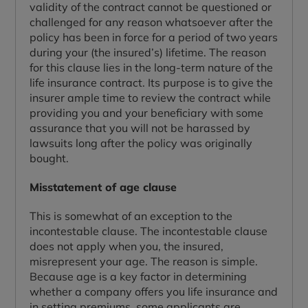
validity of the contract cannot be questioned or
challenged for any reason whatsoever after the
policy has been in force for a period of two years
during your (the insured’s) lifetime. The reason
for this clause lies in the long-term nature of the
life insurance contract. Its purpose is to give the
insurer ample time to review the contract while
providing you and your beneficiary with some
assurance that you will not be harassed by
lawsuits long after the policy was originally
bought.
Misstatement of age clause
This is somewhat of an exception to the
incontestable clause. The incontestable clause
does not apply when you, the insured,
misrepresent your age. The reason is simple.
Because age is a key factor in determining
whether a company offers you life insurance and
in setting premiums, some applicants are