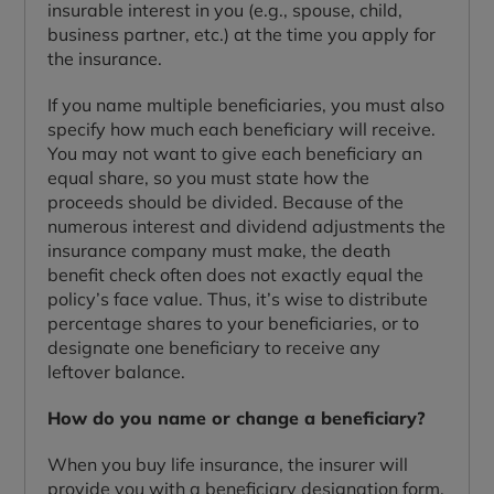
insurable interest in you (e.g., spouse, child,
business partner, etc.) at the time you apply for
the insurance.
If you name multiple beneficiaries, you must also
specify how much each beneficiary will receive.
You may not want to give each beneficiary an
equal share, so you must state how the
proceeds should be divided. Because of the
numerous interest and dividend adjustments the
insurance company must make, the death
benefit check often does not exactly equal the
policy’s face value. Thus, it’s wise to distribute
percentage shares to your beneficiaries, or to
designate one beneficiary to receive any
leftover balance.
How do you name or change a beneficiary?
When you buy life insurance, the insurer will
provide you with a beneficiary designation form.