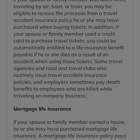
traveling by air, boat, or train, you may be
eligible to receive the proceeds from a travel
accident insurance policy he or she may have
purchased when buying tickets. In addition, if
your spouse or family member used a credit
card to purchase travel tickets, you could be
automatically entitled to a life insurance benefit
payable if he or she dies as a result of an
accident when using those tickets. Some travel
agencies and road and travel clubs also
routinely issue travel accident insurance
policies, and employers sometimes pay death
benefits to employees who are killed while
traveling on company business.
Mortgage life insurance
If your spouse or family member owned a house,
he or she may have purchased mortgage life
insurance. A mortgage life insurance policy pays