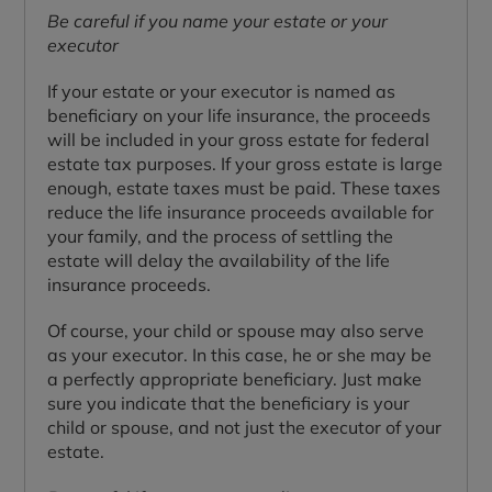
Be careful if you name your estate or your
executor
If your estate or your executor is named as
beneficiary on your life insurance, the proceeds
will be included in your gross estate for federal
estate tax purposes. If your gross estate is large
enough, estate taxes must be paid. These taxes
reduce the life insurance proceeds available for
your family, and the process of settling the
estate will delay the availability of the life
insurance proceeds.
Of course, your child or spouse may also serve
as your executor. In this case, he or she may be
a perfectly appropriate beneficiary. Just make
sure you indicate that the beneficiary is your
child or spouse, and not just the executor of your
estate.