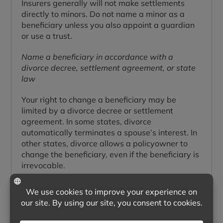
Insurers generally will not make settlements
directly to minors. Do not name a minor as a
beneficiary unless you also appoint a guardian
or use a trust.
Name a beneficiary in accordance with a
divorce decree, settlement agreement, or state
law
Your right to change a beneficiary may be
limited by a divorce decree or settlement
agreement. In some states, divorce
automatically terminates a spouse’s interest. In
other states, divorce allows a policyowner to
change the beneficiary, even if the beneficiary is
irrevocable.
CLAIMING BENEFITS
How do you claim life insurance benefits?