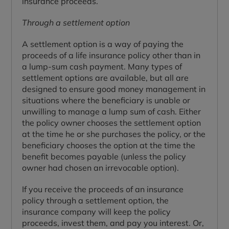
insurance proceeds.
Through a settlement option
A settlement option is a way of paying the
proceeds of a life insurance policy other than in
a lump-sum cash payment. Many types of
settlement options are available, but all are
designed to ensure good money management in
situations where the beneficiary is unable or
unwilling to manage a lump sum of cash. Either
the policy owner chooses the settlement option
at the time he or she purchases the policy, or the
beneficiary chooses the option at the time the
benefit becomes payable (unless the policy
owner had chosen an irrevocable option).
If you receive the proceeds of an insurance
policy through a settlement option, the
insurance company will keep the policy
proceeds, invest them, and pay you interest. Or,