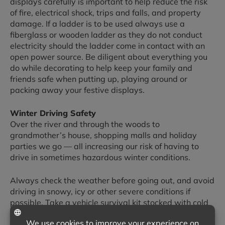
displays carefully is important to help reduce the risk
of fire, electrical shock, trips and falls, and property
damage. If a ladder is to be used always use a
fiberglass or wooden ladder as they do not conduct
electricity should the ladder come in contact with an
open power source. Be diligent about everything you
do while decorating to help keep your family and
friends safe when putting up, playing around or
packing away your festive displays.
Winter Driving Safety
Over the river and through the woods to
grandmother’s house, shopping malls and holiday
parties we go — all increasing our risk of having to
drive in sometimes hazardous winter conditions.
Always check the weather before going out, and avoid
driving in snowy, icy or other severe conditions if
possible. Take a vehicle survival kit stocked with cold
weather essentials on every trip, and try to keep your
gas tank from getting far below the half empty level.