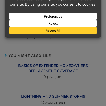
Following your common sense and basic winter driving
tips can help ensure you and your passengers reach
your holiday destinations safely.
Consumer Protection Safety Commission,
http://www.cpsc.gov/; Electrical Safety Foundation
International, http://esfi.org/.
YOU MIGHT ALSO LIKE
BASICS OF EXTENDED HOMEOWNERS
REPLACEMENT COVERAGE
June 5, 2019
LIGHTNING AND SUMMER STORMS
August 3, 2018