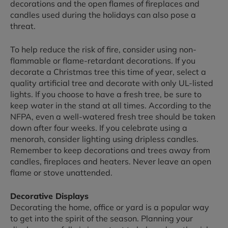
decorations and the open flames of fireplaces and
candles used during the holidays can also pose a
threat.
To help reduce the risk of fire, consider using non-
flammable or flame-retardant decorations. If you
decorate a Christmas tree this time of year, select a
quality artificial tree and decorate with only UL-listed
lights. If you choose to have a fresh tree, be sure to
keep water in the stand at all times. According to the
NFPA, even a well-watered fresh tree should be taken
down after four weeks. If you celebrate using a
menorah, consider lighting using dripless candles.
Remember to keep decorations and trees away from
candles, fireplaces and heaters. Never leave an open
flame or stove unattended.
Decorative Displays
Decorating the home, office or yard is a popular way
to get into the spirit of the season. Planning your