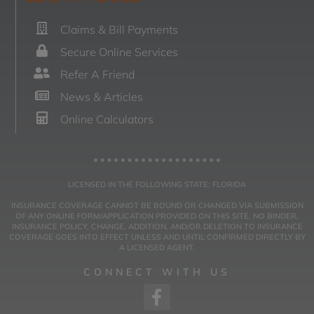
Claims & Bill Payments
Secure Online Services
Refer A Friend
News & Articles
Online Calculators
LICENSED IN THE FOLLOWING STATE: FLORIDA
INSURANCE COVERAGE CANNOT BE BOUND OR CHANGED VIA SUBMISSION
OF ANY ONLINE FORM/APPLICATION PROVIDED ON THIS SITE. NO BINDER,
INSURANCE POLICY, CHANGE, ADDITION, AND/OR DELETION TO INSURANCE
COVERAGE GOES INTO EFFECT UNLESS AND UNTIL CONFIRMED DIRECTLY BY
A LICENSED AGENT.
CONNECT WITH US