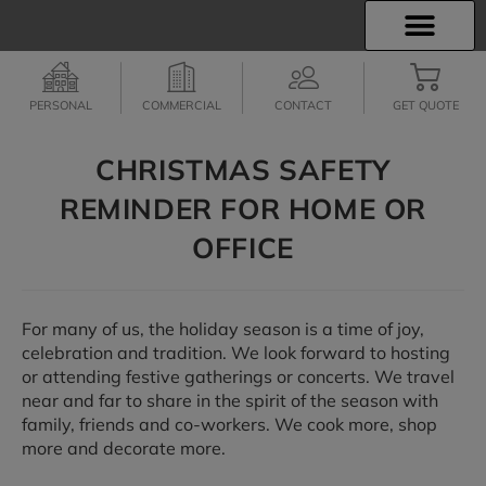
INSURANCE INFO
EMPLOYEE BENEFITS
FINANCIAL SERVICES
CLIENT SERVICES
PERSONAL
COMMERCIAL
CONTACT
GET QUOTE
CHRISTMAS SAFETY
REMINDER FOR HOME OR
OFFICE
For many of us, the holiday season is a time of joy,
celebration and tradition. We look forward to hosting
or attending festive gatherings or concerts. We travel
near and far to share in the spirit of the season with
family, friends and co-workers. We cook more, shop
more and decorate more.