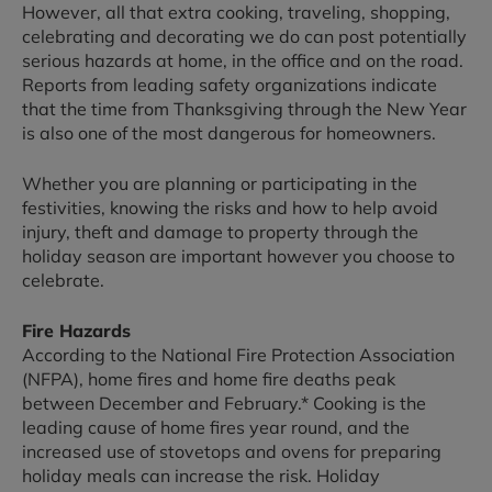
However, all that extra cooking, traveling, shopping,
celebrating and decorating we do can post potentially
serious hazards at home, in the office and on the road.
Reports from leading safety organizations indicate
that the time from Thanksgiving through the New Year
is also one of the most dangerous for homeowners.
Whether you are planning or participating in the
festivities, knowing the risks and how to help avoid
injury, theft and damage to property through the
holiday season are important however you choose to
celebrate.
Fire Hazards
According to the National Fire Protection Association
(NFPA), home fires and home fire deaths peak
between December and February.* Cooking is the
leading cause of home fires year round, and the
increased use of stovetops and ovens for preparing
holiday meals can increase the risk. Holiday