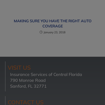
MAKING SURE YOU HAVE THE RIGHT AUTO
COVERAGE
January 23, 2018
VISIT US
Insurance Services of Central Florida
790 Monroe Road
Sanford, FL 32771
CONTACT US