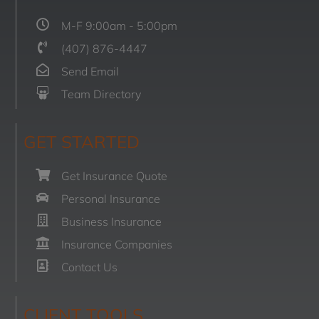
M-F 9:00am - 5:00pm
(407) 876-4447
Send Email
Team Directory
GET STARTED
Get Insurance Quote
Personal Insurance
Business Insurance
Insurance Companies
Contact Us
CLIENT TOOLS