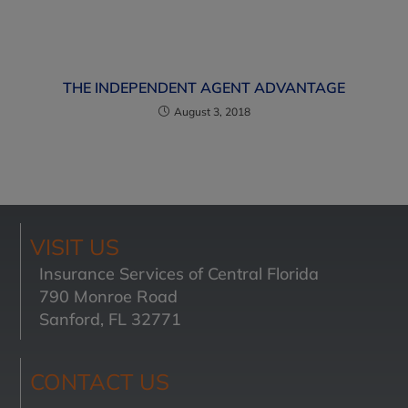
THE INDEPENDENT AGENT ADVANTAGE
August 3, 2018
VISIT US
Insurance Services of Central Florida
790 Monroe Road
Sanford, FL 32771
CONTACT US