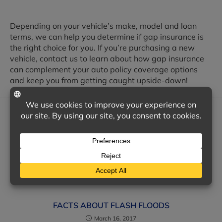
Depending on your vehicle’s make, model and loan
terms, we can help you determine if gap insurance is
the right choice for you. If you’re purchasing a new
vehicle, contact us to learn about how gap insurance
can complement your auto policy coverage options
and keep you from getting caught upside-down!
YOU MIGHT ALSO LIKE
LATEST SAFETY FEATURES FOR NEW CAR
SHOPPERS
January 7, 2019
FACTS ABOUT FLASH FLOODS
March 16, 2017