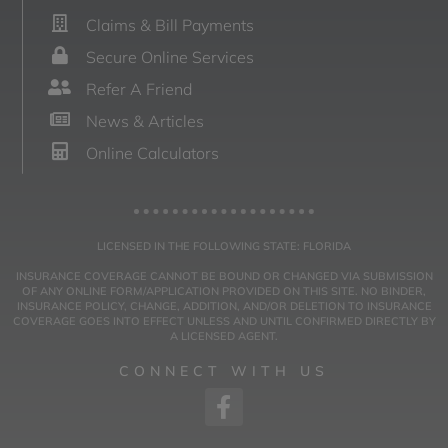
Claims & Bill Payments
Secure Online Services
Refer A Friend
News & Articles
Online Calculators
LICENSED IN THE FOLLOWING STATE: FLORIDA
INSURANCE COVERAGE CANNOT BE BOUND OR CHANGED VIA SUBMISSION
OF ANY ONLINE FORM/APPLICATION PROVIDED ON THIS SITE. NO BINDER,
INSURANCE POLICY, CHANGE, ADDITION, AND/OR DELETION TO INSURANCE
COVERAGE GOES INTO EFFECT UNLESS AND UNTIL CONFIRMED DIRECTLY BY
A LICENSED AGENT.
CONNECT WITH US