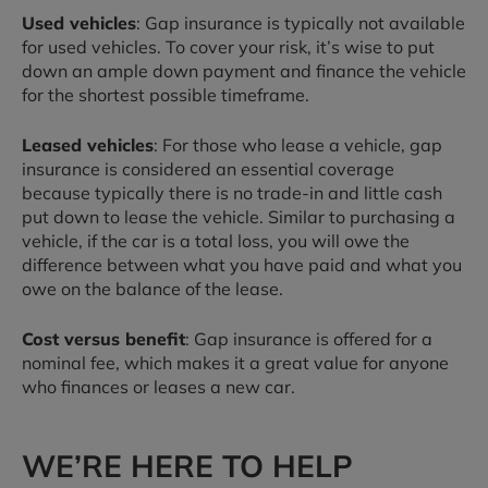
Used vehicles
: Gap insurance is typically not available
for used vehicles. To cover your risk, it’s wise to put
down an ample down payment and finance the vehicle
for the shortest possible timeframe.
Leased vehicles
: For those who lease a vehicle, gap
insurance is considered an essential coverage
because typically there is no trade-in and little cash
put down to lease the vehicle. Similar to purchasing a
vehicle, if the car is a total loss, you will owe the
difference between what you have paid and what you
owe on the balance of the lease.
Cost versus benefit
: Gap insurance is offered for a
nominal fee, which makes it a great value for anyone
who finances or leases a new car.
WE’RE HERE TO HELP