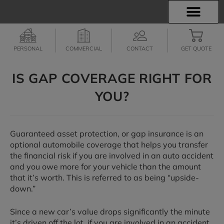
INSURANCE INFO
EMPLOYEE BENEFITS
FINANCIAL SERVICES
CLIENT SERVICES
PERSONAL
COMMERCIAL
CONTACT
GET QUOTE
IS GAP COVERAGE RIGHT FOR
YOU?
Guaranteed asset protection, or gap insurance is an
optional automobile coverage that helps you transfer
the financial risk if you are involved in an auto accident
and you owe more for your vehicle than the amount
that it’s worth. This is referred to as being “upside-
down.”
Since a new car’s value drops significantly the minute
it’s driven off the lot, if you are involved in an accident