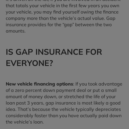
that totals your vehicle in the first few years you own
your vehicle, you may find yourself owing the finance
company more than the vehicle’s actual value. Gap
insurance provides for the “gap” between the two
amounts.
IS GAP INSURANCE FOR
EVERYONE?
New vehicle financing options
: If you took advantage
of a zero percent down payment deal or put a small
amount of money down, or stretched the life of your
loan past 3 years, gap insurance is most likely a good
idea. That’s because the vehicle typically depreciates
considerably faster than you have actually paid down
the vehicle’s loan.