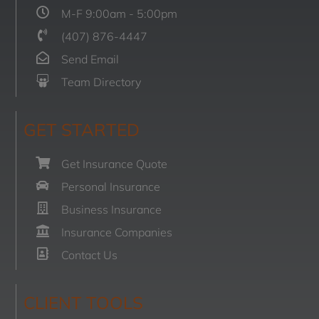
M-F 9:00am - 5:00pm
(407) 876-4447
Send Email
Team Directory
GET STARTED
Get Insurance Quote
Personal Insurance
Business Insurance
Insurance Companies
Contact Us
CLIENT TOOLS